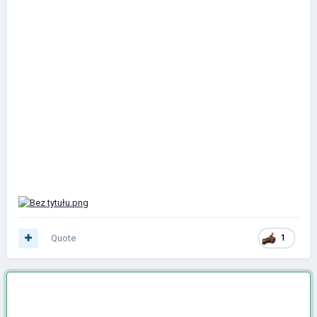
Quote
1