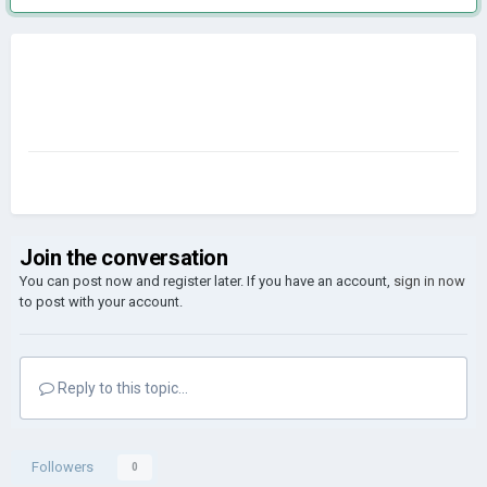
Join the conversation
You can post now and register later. If you have an account,
sign in now
to post with your account.
Reply to this topic...
Followers
0