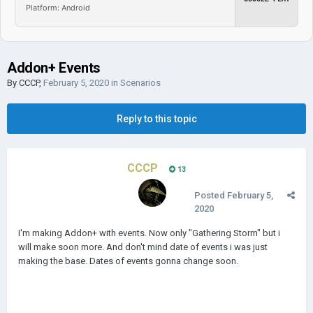
Platform: Android
Addon+ Events
By
CCCP
,
February 5, 2020
in
Scenarios
Reply to this topic
CCCP
13
Posted
February 5,
2020
I'm making Addon+ with events. Now only "Gathering Storm" but i
will make soon more. And don't mind date of events i was just
making the base. Dates of events gonna change soon.