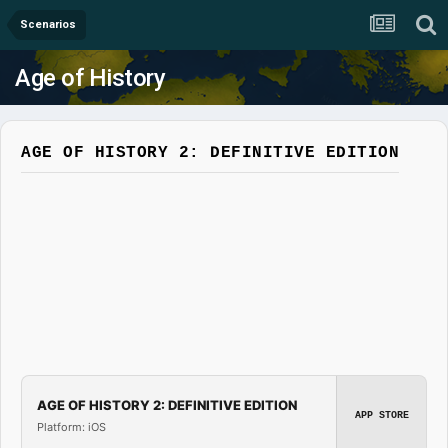
Scenarios
Age of History
AGE OF HISTORY 2: DEFINITIVE EDITION
AGE OF HISTORY 2: DEFINITIVE EDITION
APP STORE
Platform: iOS