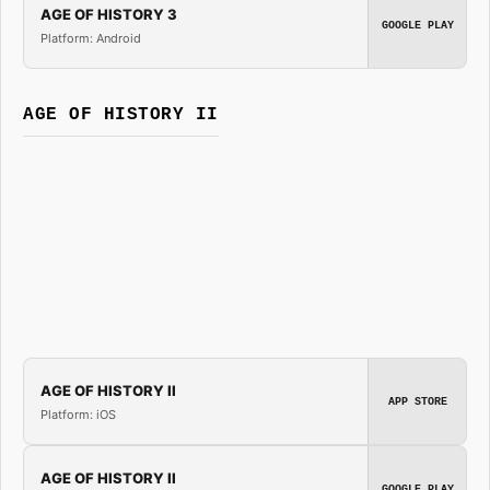
AGE OF HISTORY 3
GOOGLE PLAY
Platform: Android
AGE OF HISTORY II
AGE OF HISTORY II
APP STORE
Platform: iOS
AGE OF HISTORY II
GOOGLE PLAY