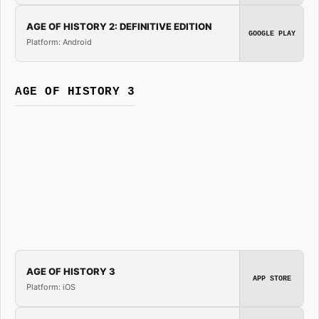
AGE OF HISTORY 2: DEFINITIVE EDITION
GOOGLE PLAY
Platform: Android
AGE OF HISTORY 3
AGE OF HISTORY 3
APP STORE
Platform: iOS