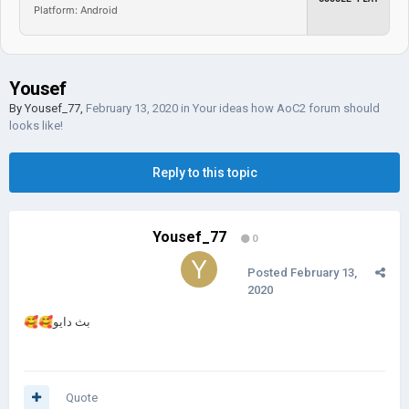
Platform: Android
Yousef
By
Yousef_77
,
February 13, 2020
in
Your ideas how AoC2 forum should
looks like!
Reply to this topic
Yousef_77
0
Posted
February 13,
2020
🥰
🥰
بث دايو
Quote