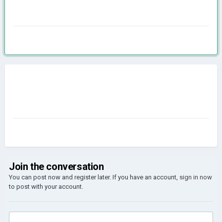
Join the conversation
You can post now and register later. If you have an account,
sign in now
to post with your account.