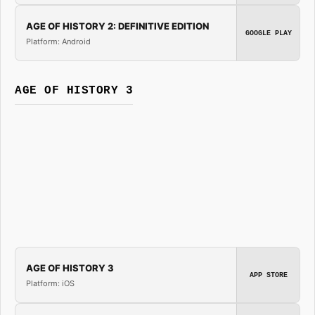
AGE OF HISTORY 2: DEFINITIVE EDITION
GOOGLE PLAY
Platform: Android
AGE OF HISTORY 3
AGE OF HISTORY 3
APP STORE
Platform: iOS