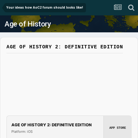
Your ideas how AoC2 forum should looks like!
Age of History
AGE OF HISTORY 2: DEFINITIVE EDITION
AGE OF HISTORY 2: DEFINITIVE EDITION
APP STORE
Platform: iOS