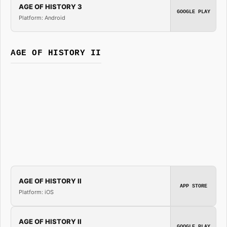
AGE OF HISTORY 3
GOOGLE PLAY
Platform: Android
AGE OF HISTORY II
AGE OF HISTORY II
APP STORE
Platform: iOS
AGE OF HISTORY II
GOOGLE PLAY