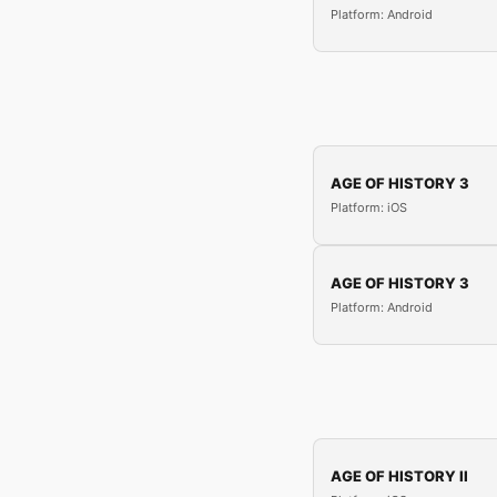
Platform: Android
AGE OF HISTORY 3
Platform: iOS
AGE OF HISTORY 3
Platform: Android
AGE OF HISTORY II