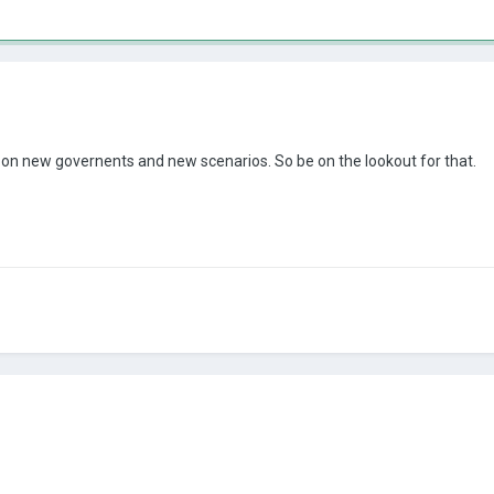
 on new governents and new scenarios. So be on the lookout for that.