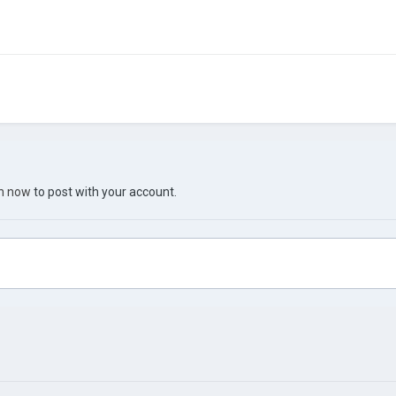
in now
to post with your account.