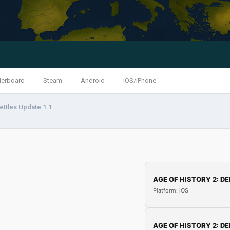
derboard
Steam
Android
iOS/iPhone
ettles Update 1.1
AGE OF HISTORY 2: DE
Platform: iOS
AGE OF HISTORY 2: DE