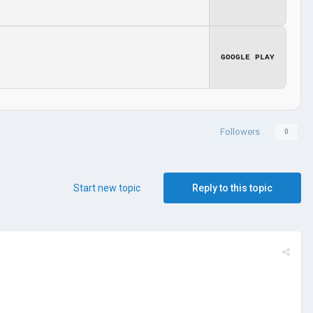
GOOGLE PLAY
Followers
0
Start new topic
Reply to this topic