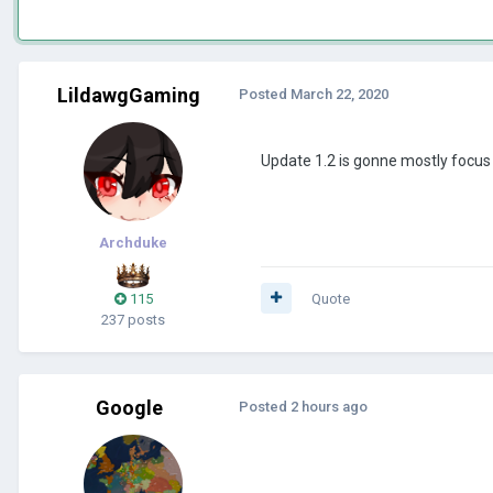
LildawgGaming
Posted
March 22, 2020
Update 1.2 is gonne mostly focus
Archduke
115
Quote
237 posts
Google
Posted
2 hours ago