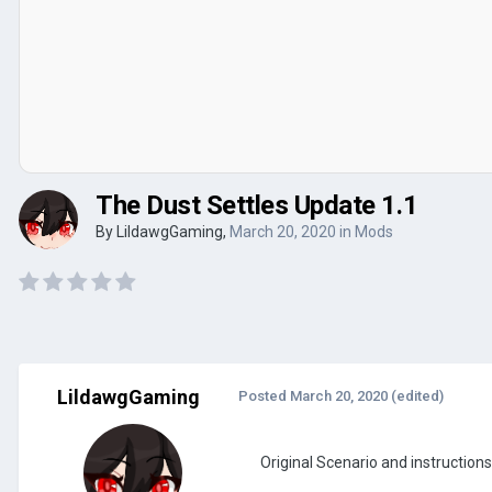
The Dust Settles Update 1.1
By
LildawgGaming
,
March 20, 2020
in
Mods
LildawgGaming
Posted
March 20, 2020
(edited)
Original Scenario and instruction