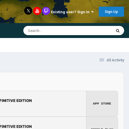
Sign Up
Existing user? Sign In
All Activity
FINITIVE EDITION
APP STORE
FINITIVE EDITION