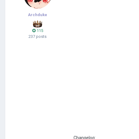
Archduke
115
237 posts
Changelog: