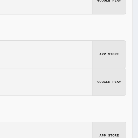
GOOGLE PLAY
APP STORE
GOOGLE PLAY
APP STORE