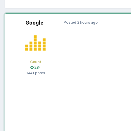
Google
Posted
2 hours ago
Count
284
1441 posts