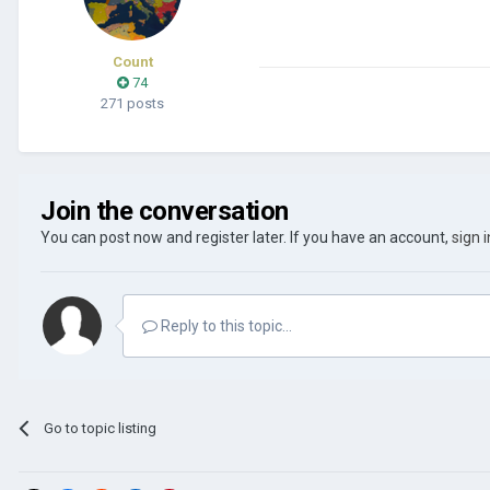
Count
74
271 posts
Join the conversation
You can post now and register later. If you have an account,
sign 
Reply to this topic...
Go to topic listing