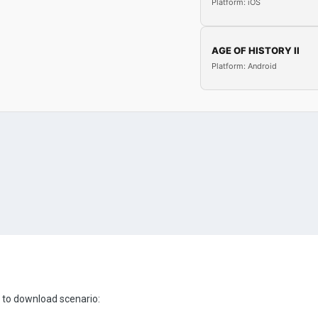
Platform: iOS
AGE OF HISTORY II
Platform: Android
s to download scenario: