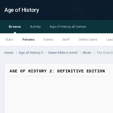
Age of History
Browse
Activity
Age of History all Games
Clubs
Forums
Events
Staff
Online Users
Lea
Home
Age of History 2
Game Editors AoH2
Mods
The Dust S
AGE OF HISTORY 2: DEFINITIVE EDITION