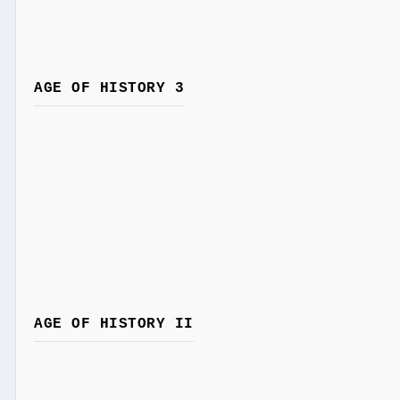
AGE OF HISTORY 3
AGE OF HISTORY II