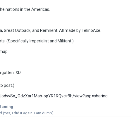
he nations in the Americas.
, Great Outback, and Remnent. All made by TeknoAxe.
 (Specifically Imperialist and Militant.)
 map.
orgotten. XD
to post.)
/d/1UodvvSo_OdzXar1Mab-opYR1RQvcir9h/view?usp=sharing
Gaming
(Yes, I did it again. I am dumb)