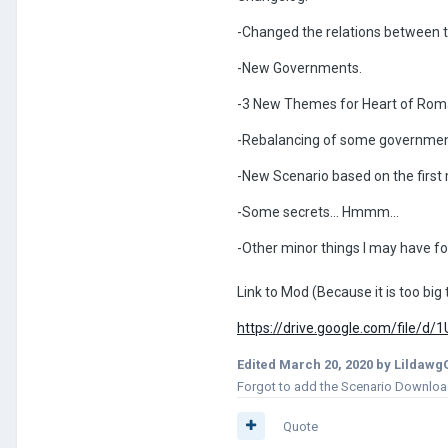
-Changed the relations between t
-New Governments.
-3 New Themes for Heart of Roma
-Rebalancing of some governments.
-New Scenario based on the first
-Some secrets... Hmmm...
-Other minor things I may have f
Link to Mod (Because it is too big 
https://drive.google.com/file
Edited
March 20, 2020
by Lildawg
Forgot to add the Scenario Download 
Quote