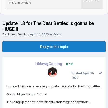
Platform: Android
Update 1.3 for The Dust Settles is gonna be
HUGE!!!
By
LildawgGaming
,
April 16, 2020
in
Mods
Reply to this topic
LildawgGaming
115
Posted
April 16,
2020
Update 1.3 is gonna be a very important update for The Dust Settles.
Several Major Things Planned:
-Finishing up the new governments and fixing their symbols.