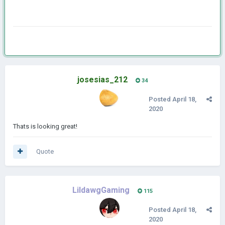
josesias_212
34
Posted
April 18,
2020
Thats is looking great!
Quote
LildawgGaming
115
Posted
April 18,
2020