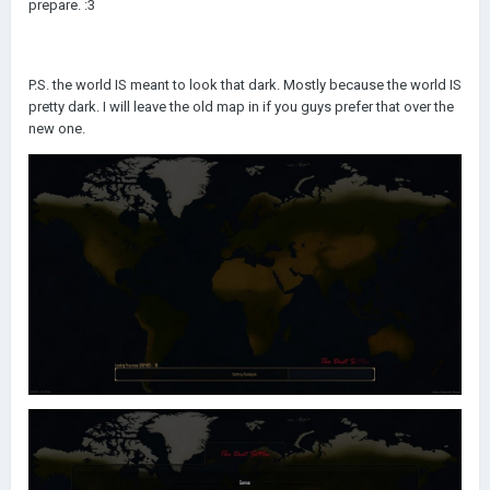
prepare.
:3
P.S. the world IS meant to look that dark. Mostly because the world IS
pretty dark. I will leave the old map in if you guys prefer that over the
new one.