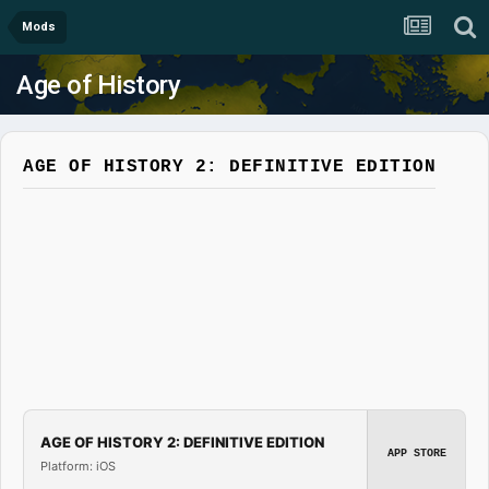
Mods
Age of History
AGE OF HISTORY 2: DEFINITIVE EDITION
AGE OF HISTORY 2: DEFINITIVE EDITION
APP STORE
Platform: iOS