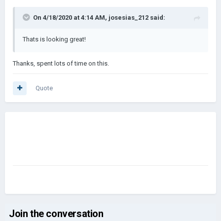
On 4/18/2020 at 4:14 AM,
josesias_212
said:
Thats is looking great!
Thanks, spent lots of time on this.
Quote
Join the conversation