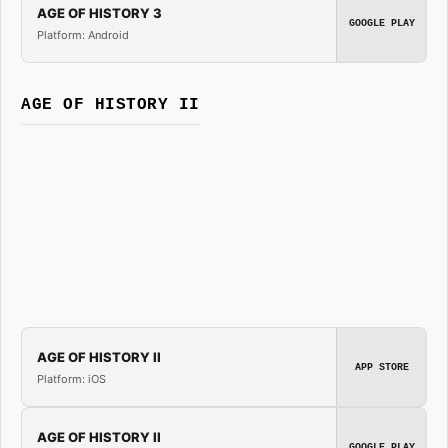
AGE OF HISTORY 3
GOOGLE PLAY
Platform: Android
AGE OF HISTORY II
AGE OF HISTORY II
APP STORE
Platform: iOS
AGE OF HISTORY II
GOOGLE PLAY