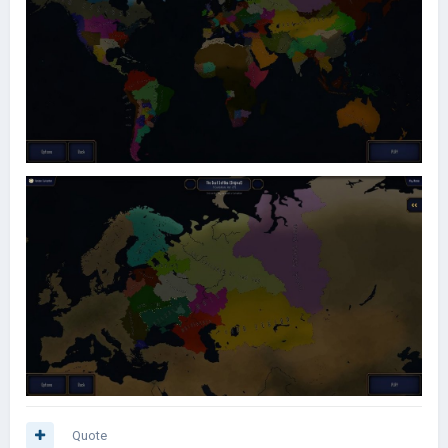
Quote