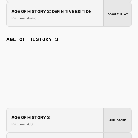
AGE OF HISTORY 2: DEFINITIVE EDITION
GOOGLE PLAY
Platform: Android
AGE OF HISTORY 3
AGE OF HISTORY 3
APP STORE
Platform: iOS