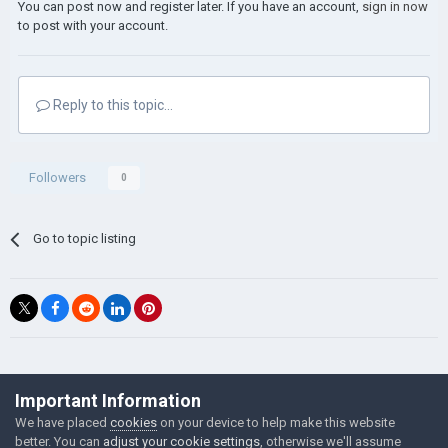
You can post now and register later. If you have an account,
sign in now
to post with your account.
Reply to this topic...
Followers
0
Go to topic listing
©Łukasz Jakowski Games
Important Information
Powered by Invision Community
We have placed
cookies
on your device to help make this website
better. You can
adjust your cookie settings
, otherwise we'll assume