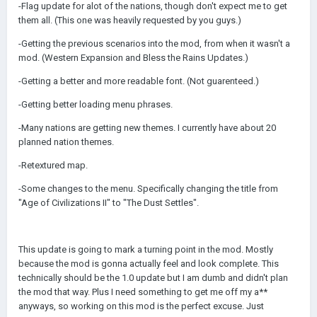
-Flag update for alot of the nations, though don't expect me to get
them all. (This one was heavily requested by you guys.)
-Getting the previous scenarios into the mod, from when it wasn't a
mod. (Western Expansion and Bless the Rains Updates.)
-Getting a better and more readable font. (Not guarenteed.)
-Getting better loading menu phrases.
-Many nations are getting new themes. I currently have about 20
planned nation themes.
-Retextured map.
-Some changes to the menu. Specifically changing the title from
"Age of Civilizations II" to "The Dust Settles".
This update is going to mark a turning point in the mod. Mostly
because the mod is gonna actually feel and look complete. This
technically should be the 1.0 update but I am dumb and didn't plan
the mod that way. Plus I need something to get me off my a**
anyways, so working on this mod is the perfect excuse. Just