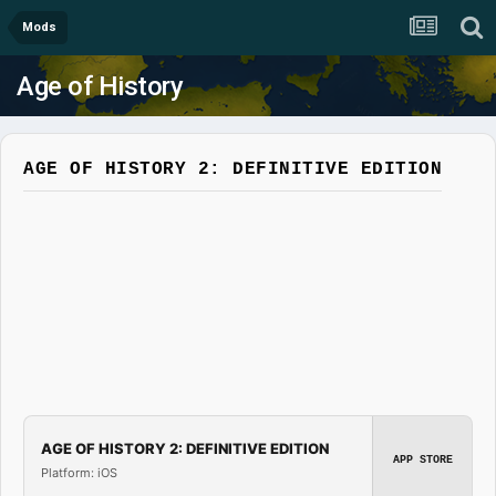
Mods
Age of History
AGE OF HISTORY 2: DEFINITIVE EDITION
AGE OF HISTORY 2: DEFINITIVE EDITION
APP STORE
Platform: iOS