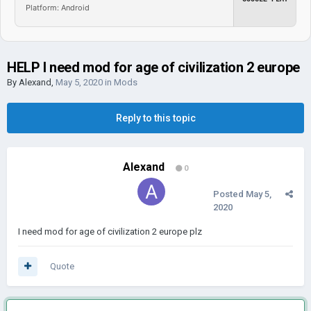
Platform: Android
HELP I need mod for age of civilization 2 europe
By
Alexand
,
May 5, 2020
in
Mods
Reply to this topic
Alexand
0
Posted
May 5,
2020
I need mod for age of civilization 2 europe plz
Quote