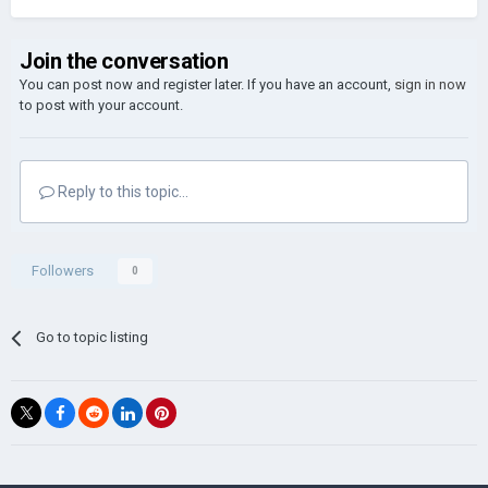
Join the conversation
You can post now and register later. If you have an account,
sign in now
to post with your account.
Reply to this topic...
Followers
0
Go to topic listing