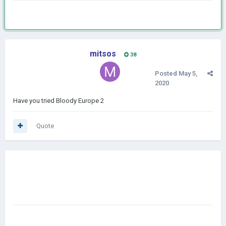
mitsos
38
Posted
May 5,
2020
Have you tried Bloody Europe 2
Quote