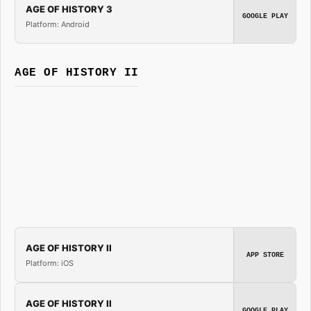
AGE OF HISTORY 3
GOOGLE PLAY
Platform: Android
AGE OF HISTORY II
AGE OF HISTORY II
APP STORE
Platform: iOS
AGE OF HISTORY II
GOOGLE PLAY