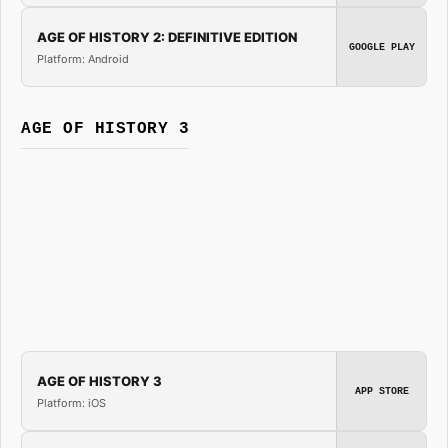
AGE OF HISTORY 2: DEFINITIVE EDITION
GOOGLE PLAY
Platform: Android
AGE OF HISTORY 3
AGE OF HISTORY 3
APP STORE
Platform: iOS