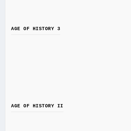
AGE OF HISTORY 3
AGE OF HISTORY II