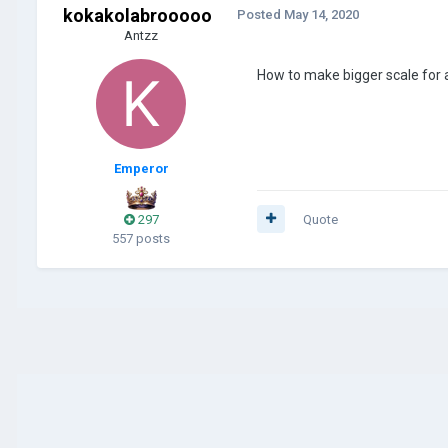
kokakolabrooooo
Posted
May 14, 2020
Antzz
How to make bigger scale for
Emperor
297
Quote
557 posts