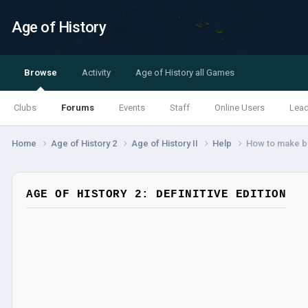
Age of History
Browse
Activity
Age of History all Games
Clubs
Forums
Events
Staff
Online Users
Lea
Home
Age of History 2
Age of History II
Help
How to make b
AGE OF HISTORY 2: DEFINITIVE EDITION