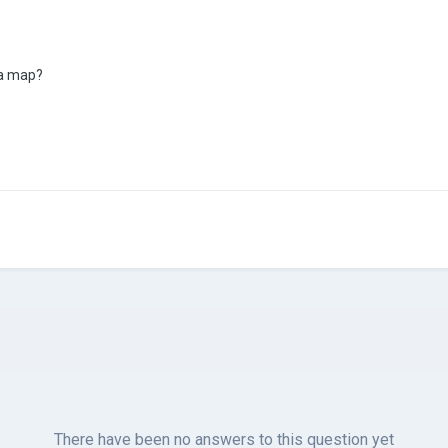
 a map?
There have been no answers to this question yet