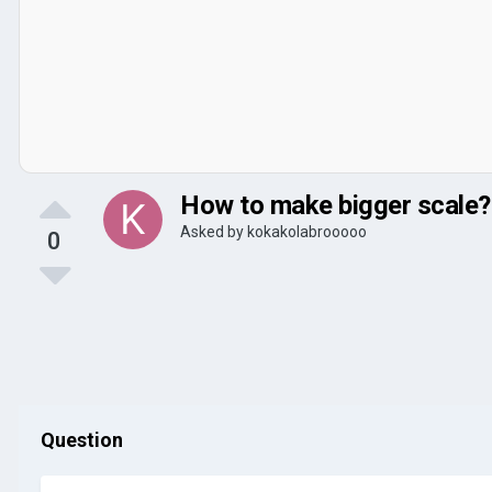
How to make bigger scale?
Asked by
kokakolabrooooo
0
Question