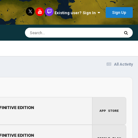
Sign Up
Existing user? Sign In
All Activity
FINITIVE EDITION
APP STORE
FINITIVE EDITION