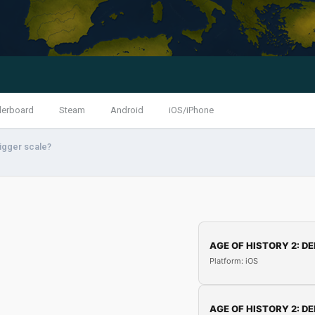
derboard
Steam
Android
iOS/iPhone
igger scale?
AGE OF HISTORY 2: DE
Platform: iOS
AGE OF HISTORY 2: DE