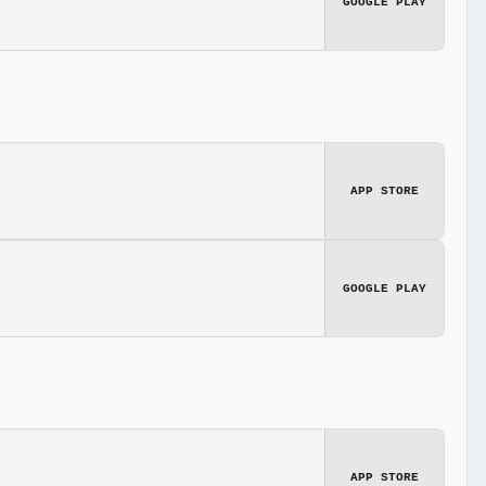
GOOGLE PLAY
APP STORE
GOOGLE PLAY
APP STORE