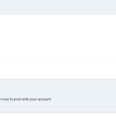
in now
to post with your account.