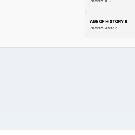
Platform: iOS
AGE OF HISTORY II
Platform: Android