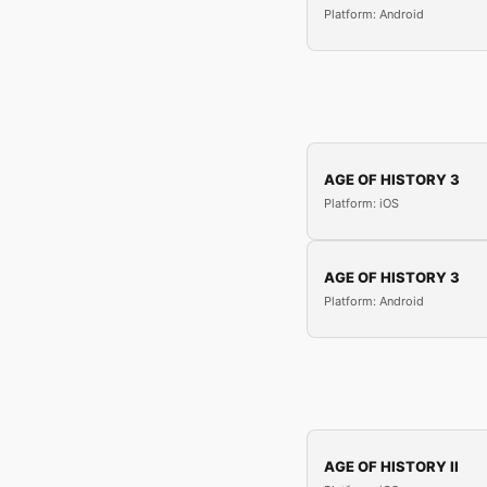
Platform: Android
AGE OF HISTORY 3
Platform: iOS
AGE OF HISTORY 3
Platform: Android
AGE OF HISTORY II