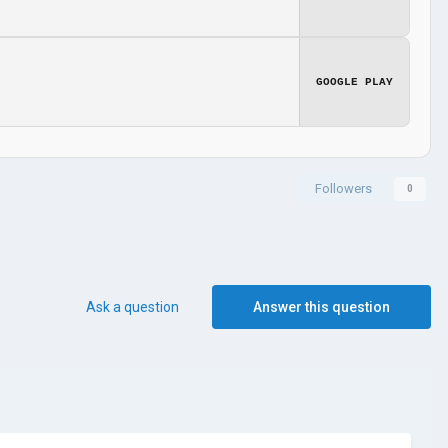
GOOGLE PLAY
Followers
0
Ask a question
Answer this question