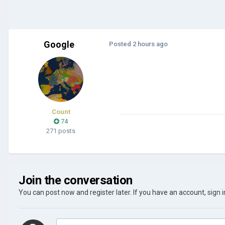
Google
Posted
2 hours ago
Count
74
271 posts
Join the conversation
You can post now and register later. If you have an account,
sign 