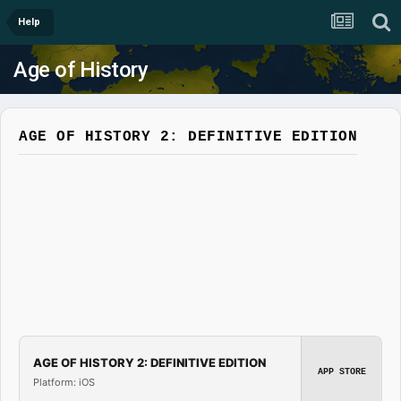
Help
Age of History
AGE OF HISTORY 2: DEFINITIVE EDITION
AGE OF HISTORY 2: DEFINITIVE EDITION
APP STORE
Platform: iOS