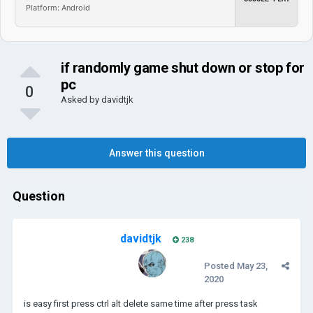
Platform: Android
if randomly game shut down or stop for
pc
0
Asked by
davidtjk
Answer this question
Question
davidtjk
238
Posted
May 23,
2020
is easy first press ctrl alt delete same time after press task