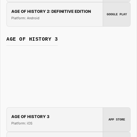
AGE OF HISTORY 2: DEFINITIVE EDITION
GOOGLE PLAY
Platform: Android
AGE OF HISTORY 3
AGE OF HISTORY 3
APP STORE
Platform: iOS