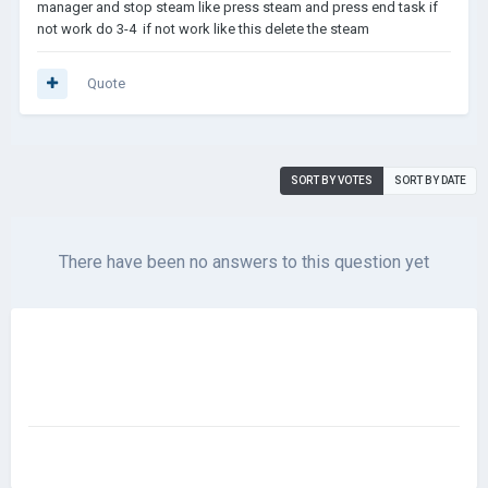
manager and stop steam like press steam and press end task if
not work do 3-4 if not work like this delete the steam
Quote
SORT BY VOTES
SORT BY DATE
There have been no answers to this question yet