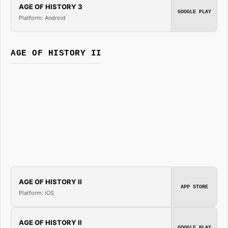
AGE OF HISTORY 3
GOOGLE PLAY
Platform: Android
AGE OF HISTORY II
AGE OF HISTORY II
APP STORE
Platform: iOS
AGE OF HISTORY II
GOOGLE PLAY