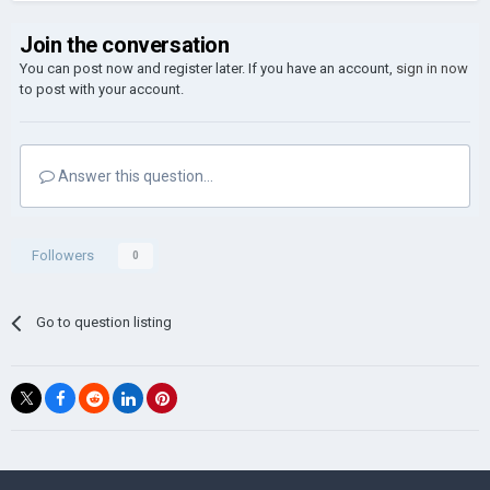
Join the conversation
You can post now and register later. If you have an account,
sign in now
to post with your account.
Answer this question...
Followers
0
Go to question listing