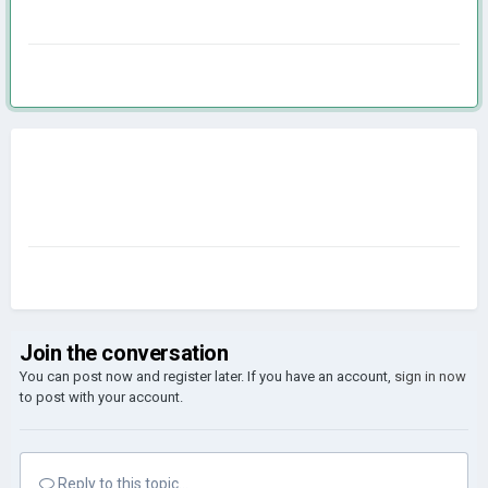
Join the conversation
You can post now and register later. If you have an account,
sign in now
to post with your account.
Reply to this topic...