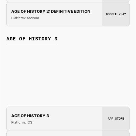
AGE OF HISTORY 2: DEFINITIVE EDITION
GOOGLE PLAY
Platform: Android
AGE OF HISTORY 3
AGE OF HISTORY 3
APP STORE
Platform: iOS