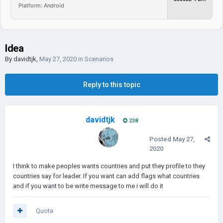
Platform: Android
Idea
By
davidtjk
,
May 27, 2020
in
Scenarios
Reply to this topic
davidtjk
238
Posted
May 27,
2020
I think to make peoples wants countries and put they profile to they
countries say for leader. If you want can add flags what countries
and if you want to be write message to me i will do it
Quote