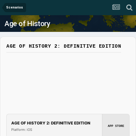
Scenarios
Age of History
AGE OF HISTORY 2: DEFINITIVE EDITION
AGE OF HISTORY 2: DEFINITIVE EDITION
APP STORE
Platform: iOS