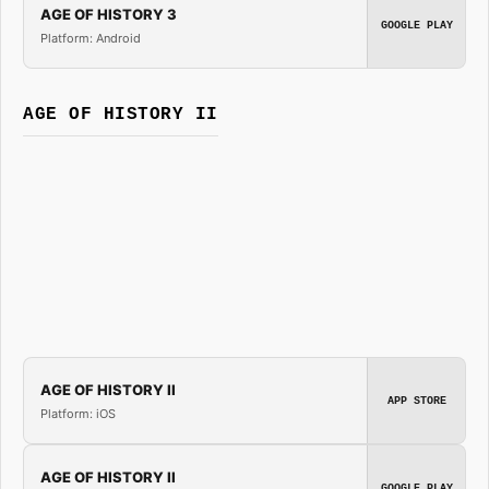
AGE OF HISTORY 3
GOOGLE PLAY
Platform: Android
AGE OF HISTORY II
AGE OF HISTORY II
APP STORE
Platform: iOS
AGE OF HISTORY II
GOOGLE PLAY