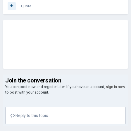
Quote
Join the conversation
You can post now and register later. If you have an account,
sign in now
to post with your account.
Reply to this topic...