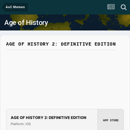
AoC Memes
Age of History
AGE OF HISTORY 2: DEFINITIVE EDITION
AGE OF HISTORY 2: DEFINITIVE EDITION
APP STORE
Platform: iOS