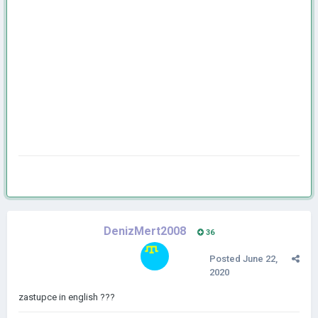
DenizMert2008
36
Posted
June 22,
2020
zastupce in english ???