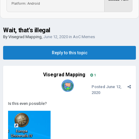
Platform: Android
Wait, that's illegal
By
Visegrad Mapping
,
June 12, 2020
in
AoC Memes
Reply to this topic
Visegrad Mapping
1
Posted
June 12,
2020
Is this even possible?