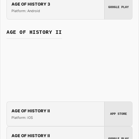
AGE OF HISTORY 3
GOOGLE PLAY
Platform: Android
AGE OF HISTORY II
AGE OF HISTORY II
APP STORE
Platform: iOS
AGE OF HISTORY II
GOOGLE PLAY