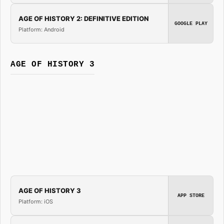
AGE OF HISTORY 2: DEFINITIVE EDITION
GOOGLE PLAY
Platform: Android
AGE OF HISTORY 3
AGE OF HISTORY 3
APP STORE
Platform: iOS