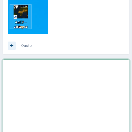
Quote