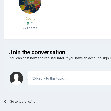
Count
74
271 posts
Join the conversation
You can post now and register later. If you have an account,
sign 
Reply to this topic...
Go to topic listing