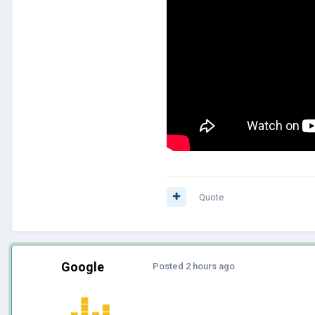
Quote
Google
Posted
2 hours ago