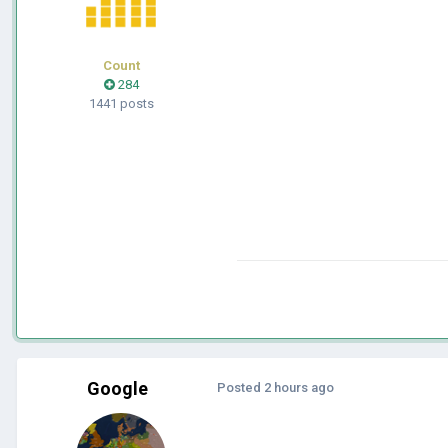
Count
284
1441 posts
Google
Posted
2 hours ago