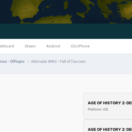
derboard
Steam
Android
iOS/iPhone
ios - Offtopic
Alternate WW2 - Fall of fascism
AGE OF HISTORY 2: DE
Platform: iOS
AGE OF HISTORY 2: DE