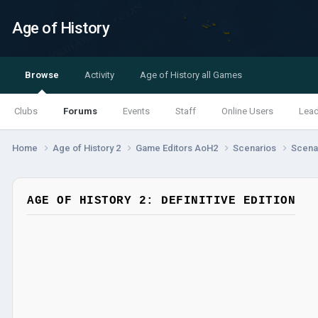
Age of History
Browse
Activity
Age of History all Games
Clubs
Forums
Events
Staff
Online Users
Lea
Home
Age of History 2
Game Editors AoH2
Scenarios
Scenar
AGE OF HISTORY 2: DEFINITIVE EDITION