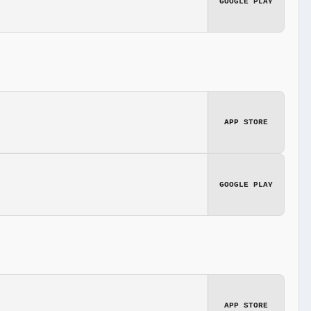
GOOGLE PLAY
APP STORE
GOOGLE PLAY
APP STORE