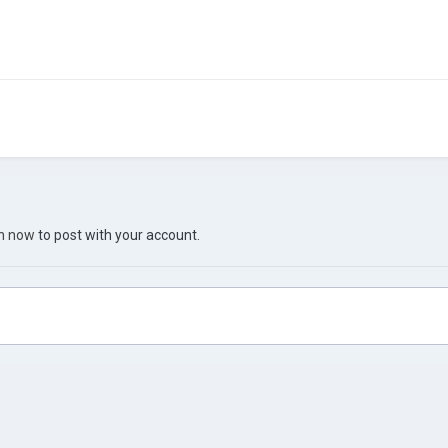
in now
to post with your account.