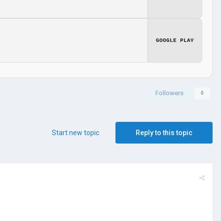
GOOGLE PLAY
Followers
0
Start new topic
Reply to this topic