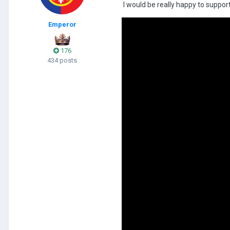
I would be really happy to support
Emperor
176
434 posts