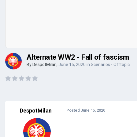
Alternate WW2 - Fall of fascism
By
DespotMilan
,
June 15, 2020
in
Scenarios - Offtopic
DespotMilan
Posted
June 15, 2020