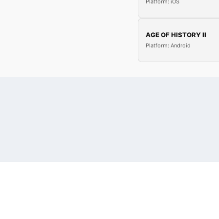
Platform: iOS
AGE OF HISTORY II
Platform: Android