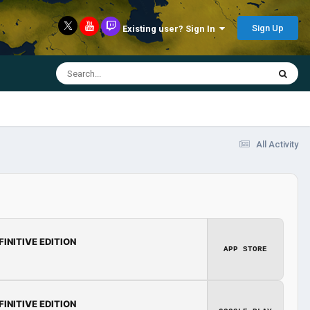
Sign Up
Existing user? Sign In
All Activity
FINITIVE EDITION
APP STORE
FINITIVE EDITION