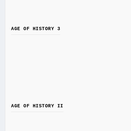
AGE OF HISTORY 3
AGE OF HISTORY II