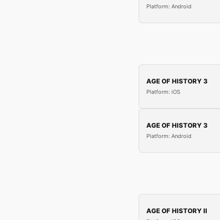
Platform: Android
AGE OF HISTORY 3
Platform: iOS
AGE OF HISTORY 3
Platform: Android
AGE OF HISTORY II