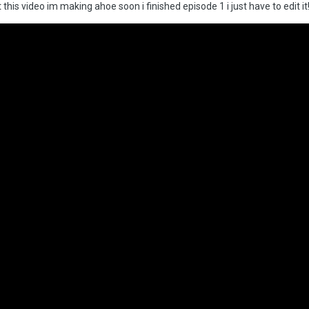
 this video im making ahoe soon i finished episode 1 i just have to edit it