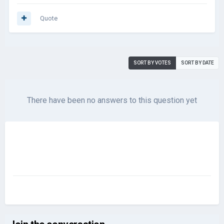
Quote
SORT BY VOTES
SORT BY DATE
There have been no answers to this question yet