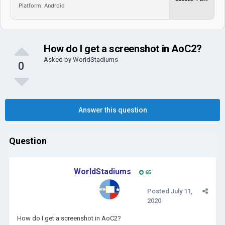
Platform: Android
How do I get a screenshot in AoC2?
Asked by
WorldStadiums
0
Answer this question
Question
WorldStadiums
65
Posted
July 11,
2020
How do I get a screenshot in AoC2?