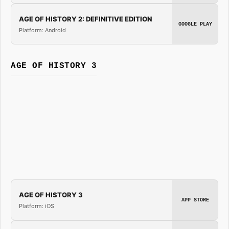
AGE OF HISTORY 2: DEFINITIVE EDITION
GOOGLE PLAY
Platform: Android
AGE OF HISTORY 3
AGE OF HISTORY 3
APP STORE
Platform: iOS