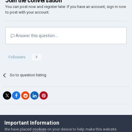
Join the conversation
You can post now and register later. If you have an account,
sign in now
to post with your account.
Answer this question...
Followers
0
Go to question listing
©Łukasz Jakowski Games
Important Information
Powered by Invision Community
We have placed
cookies
on your device to help make this website