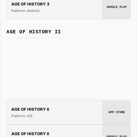
AGE OF HISTORY 3
GOOGLE PLAY
Platform: Android
AGE OF HISTORY II
AGE OF HISTORY II
APP STORE
Platform: iOS
AGE OF HISTORY II
GOOGLE PLAY