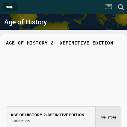
Help
Age of History
AGE OF HISTORY 2: DEFINITIVE EDITION
AGE OF HISTORY 2: DEFINITIVE EDITION
APP STORE
Platform: iOS