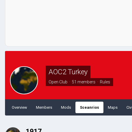
AOC2 Turkey
Open Club · 51 members ·
Rules
Overview
Members
Mods
Sceanrios
Maps
Civ
1917