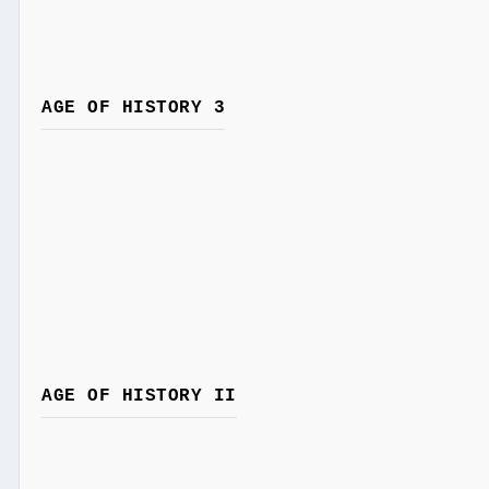
AGE OF HISTORY 3
AGE OF HISTORY II