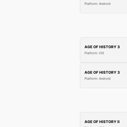
Platform: Android
AGE OF HISTORY 3
Platform: iOS
AGE OF HISTORY 3
Platform: Android
AGE OF HISTORY II