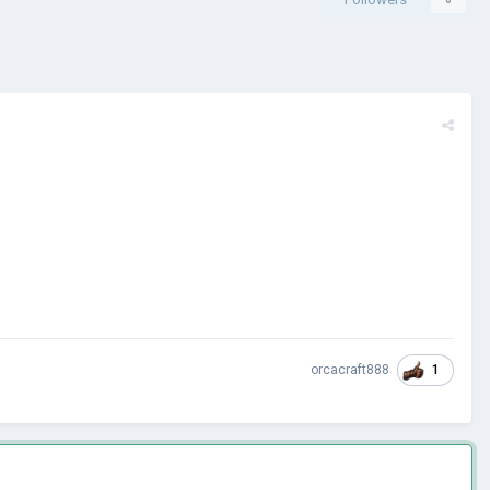
1
orcacraft888