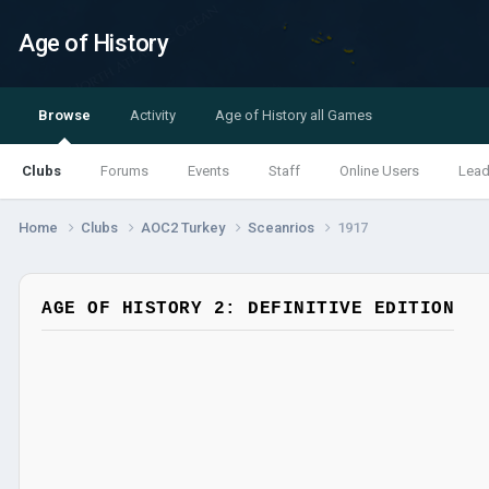
Age of History
Browse
Activity
Age of History all Games
Clubs
Forums
Events
Staff
Online Users
Lead
Home
Clubs
AOC2 Turkey
Sceanrios
1917
AGE OF HISTORY 2: DEFINITIVE EDITION