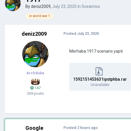
By
deniz2009
,
July 23, 2020
in
Sceanrios
in world war 1
deniz2009
Posted
July 23, 2020
Merhaba 1917 scenario yaptı
Archduke
1592151453631ipstphba.rar
Unavailable
147
269 posts
Google
Posted
2 hours ago