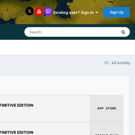
Sign Up
Existing user? Sign In
All Activity
FINITIVE EDITION
APP STORE
FINITIVE EDITION