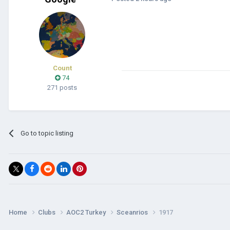
Count
74
271 posts
Go to topic listing
Home
Clubs
AOC2 Turkey
Sceanrios
1917