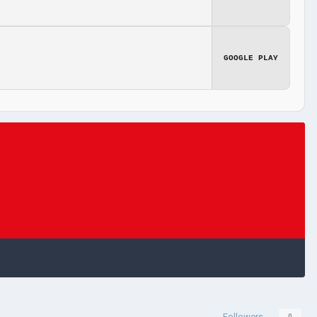
GOOGLE PLAY
Followers
0