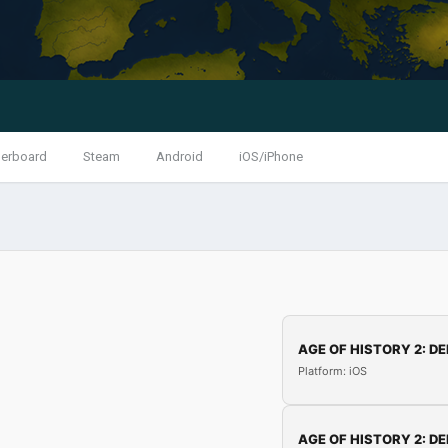
erboard
Steam
Android
iOS/iPhone
AGE OF HISTORY 2: DE
Platform: iOS
AGE OF HISTORY 2: DE