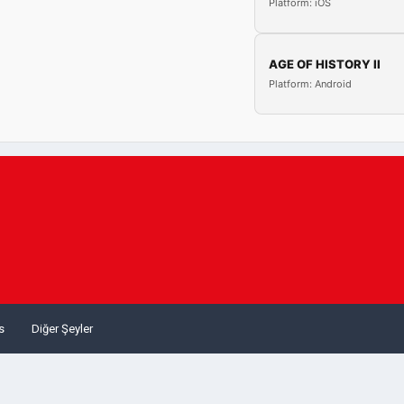
Platform: iOS
AGE OF HISTORY II
Platform: Android
s
Diğer Şeyler