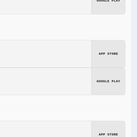
GOOGLE PLAY
APP STORE
GOOGLE PLAY
APP STORE