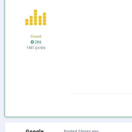
Count
284
1441 posts
Google
Posted
2 hours ago