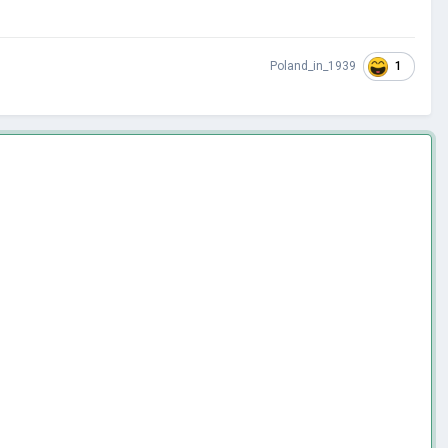
1
Poland_in_1939