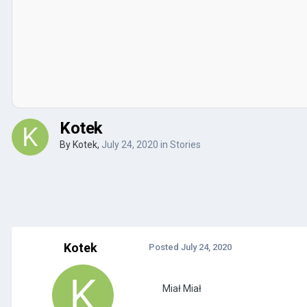
Kotek
By
Kotek
,
July 24, 2020
in
Stories
Kotek
Posted
July 24, 2020
Miał Miał