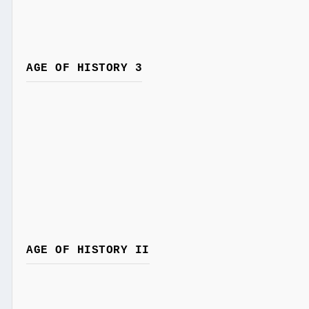
AGE OF HISTORY 3
AGE OF HISTORY II