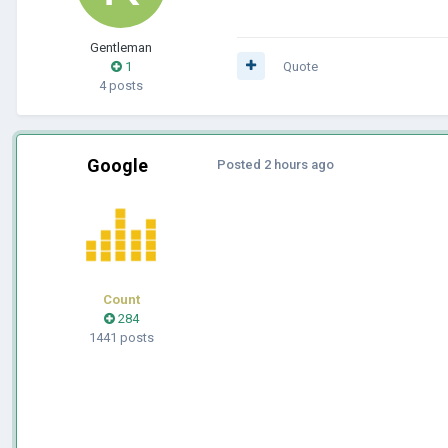
Gentleman
1
Quote
4 posts
Google
Posted
2 hours ago
Count
284
1441 posts