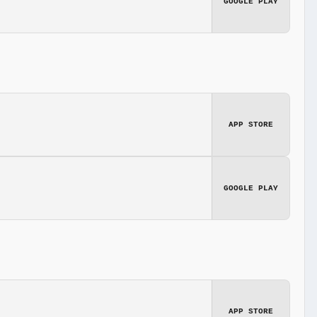
GOOGLE PLAY
APP STORE
GOOGLE PLAY
APP STORE