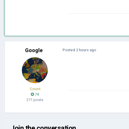
Google
Posted
2 hours ago
Count
74
271 posts
Join the conversation