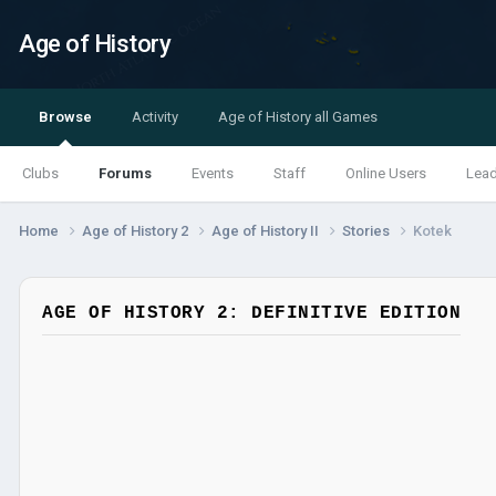
Age of History
Browse
Activity
Age of History all Games
Clubs
Forums
Events
Staff
Online Users
Lea
Home
Age of History 2
Age of History II
Stories
Kotek
AGE OF HISTORY 2: DEFINITIVE EDITION