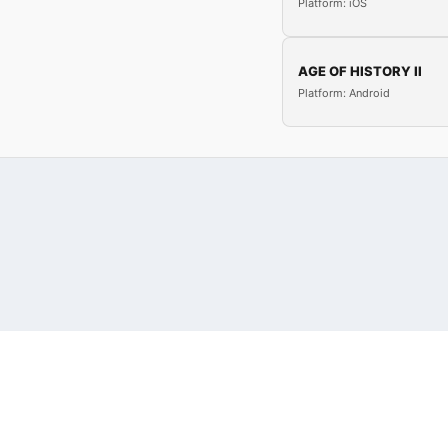
Platform: iOS
AGE OF HISTORY II
Platform: Android