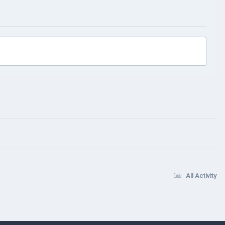
All Activity