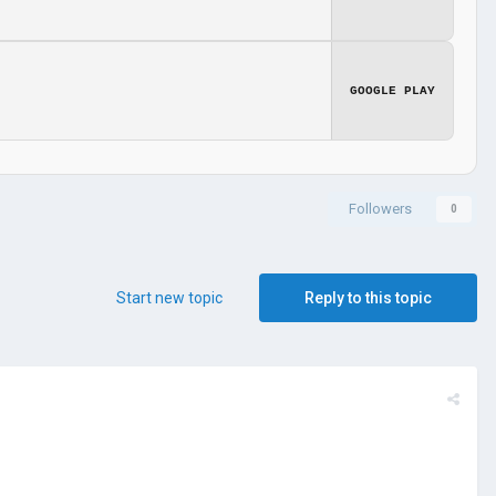
GOOGLE PLAY
Followers
0
Start new topic
Reply to this topic