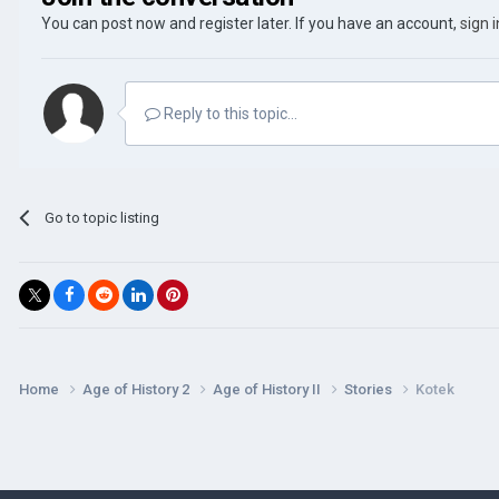
You can post now and register later. If you have an account,
sign 
Reply to this topic...
Go to topic listing
Home
Age of History 2
Age of History II
Stories
Kotek