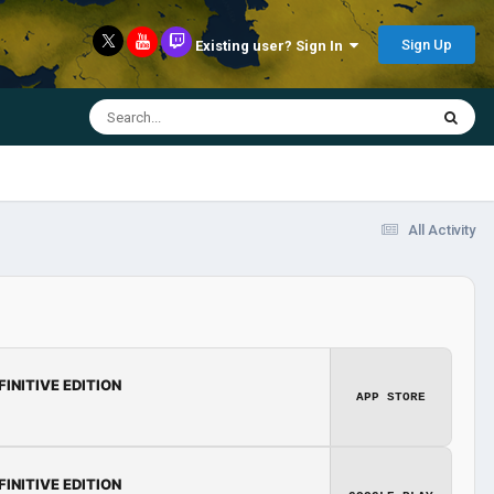
Sign Up
Existing user? Sign In
All Activity
FINITIVE EDITION
APP STORE
FINITIVE EDITION