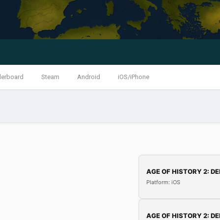
derboard
Steam
Android
iOS/iPhone
AGE OF HISTORY 2: DE
Platform: iOS
AGE OF HISTORY 2: DE