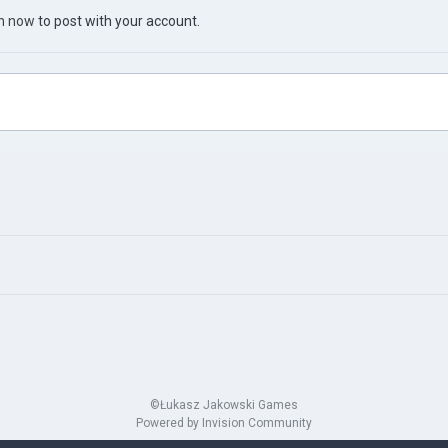
in now
to post with your account.
©Łukasz Jakowski Games
Powered by Invision Community