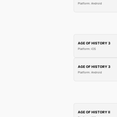
Platform: Android
AGE OF HISTORY 3
Platform: iOS
AGE OF HISTORY 3
Platform: Android
AGE OF HISTORY II