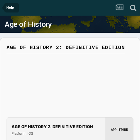
Help
Age of History
AGE OF HISTORY 2: DEFINITIVE EDITION
AGE OF HISTORY 2: DEFINITIVE EDITION
APP STORE
Platform: iOS