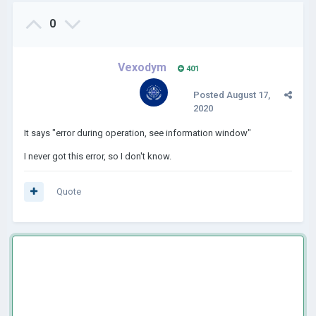
0
Vexodym
401
Posted
August 17,
2020
It says "error during operation, see information window"
I never got this error, so I don't know.
Quote