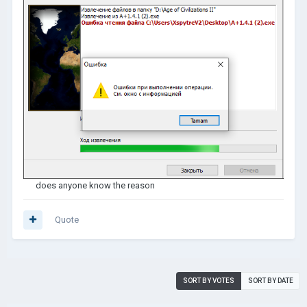
does anyone know the reason
Quote
SORT BY VOTES
SORT BY DATE