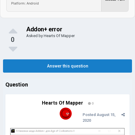
Platform: Android
Addon+ error
Asked by
Hearts Of Mapper
0
Answer this question
Question
Hearts Of Mapper
0
Posted
August 15,
2020