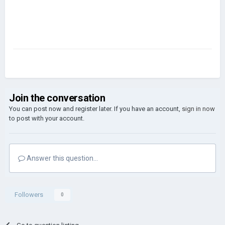
Join the conversation
You can post now and register later. If you have an account,
sign in now
to post with your account.
Answer this question...
Followers
0