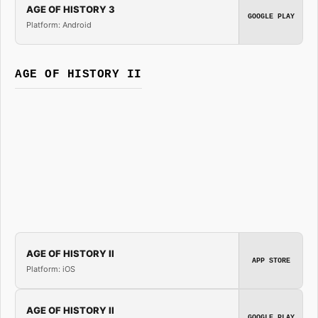
AGE OF HISTORY 3
GOOGLE PLAY
Platform: Android
AGE OF HISTORY II
AGE OF HISTORY II
APP STORE
Platform: iOS
AGE OF HISTORY II
GOOGLE PLAY