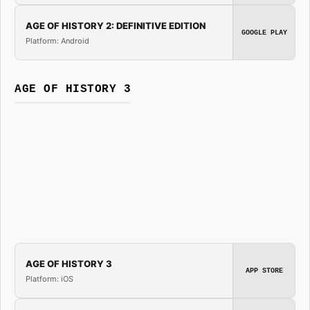
AGE OF HISTORY 2: DEFINITIVE EDITION
GOOGLE PLAY
Platform: Android
AGE OF HISTORY 3
AGE OF HISTORY 3
APP STORE
Platform: iOS