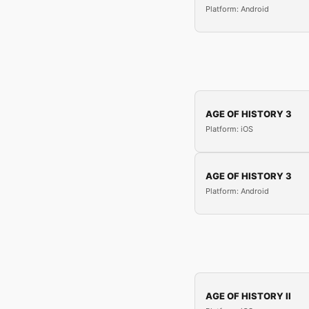
Platform: Android
AGE OF HISTORY 3
Platform: iOS
AGE OF HISTORY 3
Platform: Android
AGE OF HISTORY II