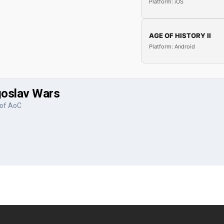
Platform: iOS
AGE OF HISTORY II
Platform: Android
ugoslav Wars
 of AoC