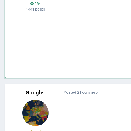
284
1441 posts
Google
Posted
2 hours ago