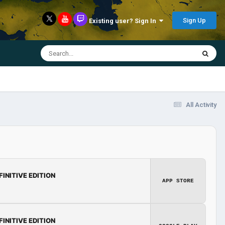
Sign Up
Existing user? Sign In
All Activity
FINITIVE EDITION
APP STORE
FINITIVE EDITION