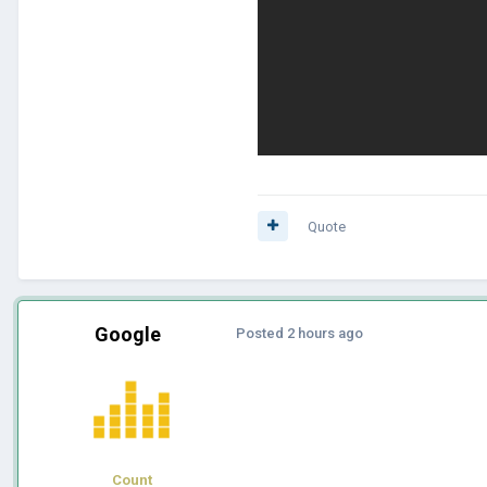
Quote
Google
Posted
2 hours ago
Count