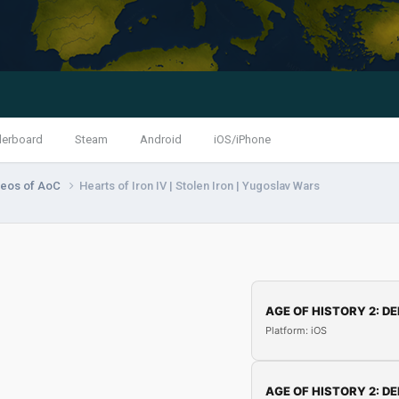
derboard
Steam
Android
iOS/iPhone
deos of AoC
Hearts of Iron IV | Stolen Iron | Yugoslav Wars
AGE OF HISTORY 2: DE
Platform: iOS
AGE OF HISTORY 2: DE