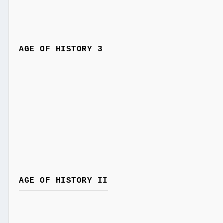
AGE OF HISTORY 3
AGE OF HISTORY II