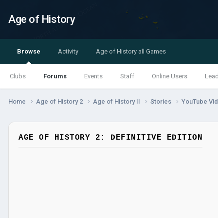
Age of History
Browse
Activity
Age of History all Games
Clubs
Forums
Events
Staff
Online Users
Lea
Home
Age of History 2
Age of History II
Stories
YouTube Vi
AGE OF HISTORY 2: DEFINITIVE EDITION