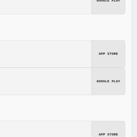
GOOGLE PLAY
APP STORE
GOOGLE PLAY
APP STORE