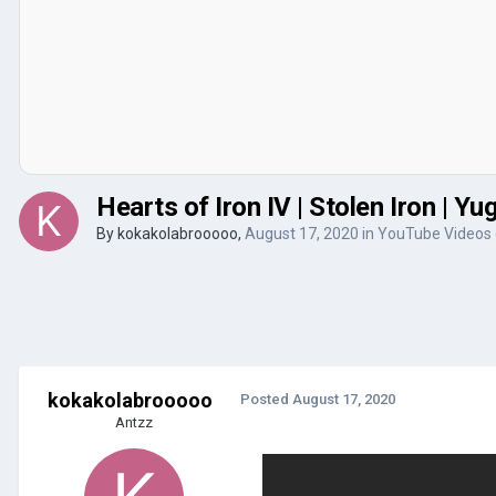
Hearts of Iron IV | Stolen Iron | Y
By
kokakolabrooooo
,
August 17, 2020
in
YouTube Videos
kokakolabrooooo
Posted
August 17, 2020
Antzz