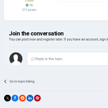
Count
74
271 posts
Join the conversation
You can post now and register later. If you have an account,
sign 
Reply to this topic...
Go to topic listing