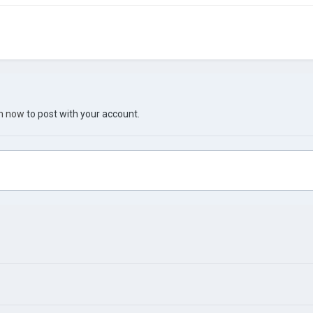
in now
to post with your account.