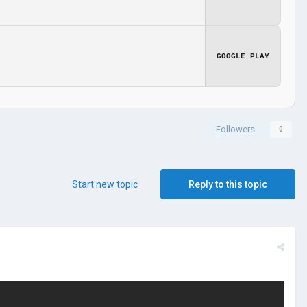
GOOGLE PLAY
Followers
0
Start new topic
Reply to this topic