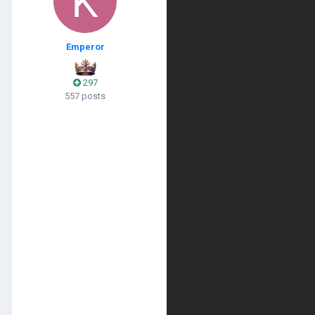
Emperor
297
557 posts