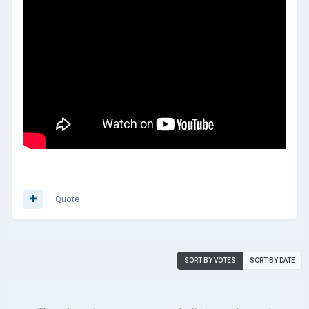
Quote
SORT BY VOTES
SORT BY DATE