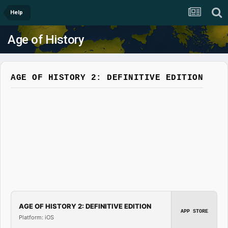
Help
Age of History
AGE OF HISTORY 2: DEFINITIVE EDITION
AGE OF HISTORY 2: DEFINITIVE EDITION
APP STORE
Platform: iOS