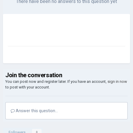
There have been no answers to this question yet
Join the conversation
You can post now and register later. If you have an account,
sign in now
to post with your account.
Answer this question...
Followers
0