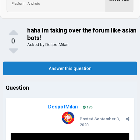
Platform: Android
haha im taking over the forum like asian
bots!
0
Asked by
DespotMilan
Answer this question
Question
DespotMilan
176
Posted
September 3,
2020