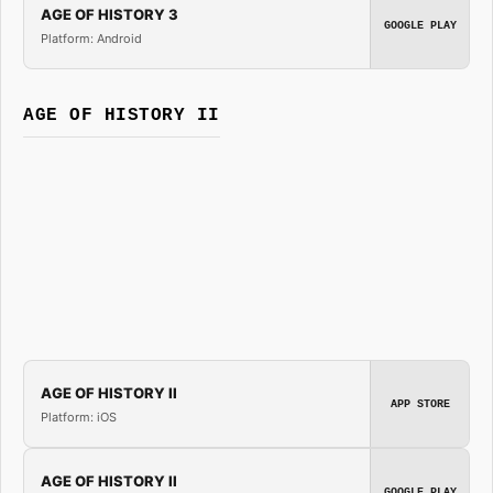
AGE OF HISTORY 3
GOOGLE PLAY
Platform: Android
AGE OF HISTORY II
AGE OF HISTORY II
APP STORE
Platform: iOS
AGE OF HISTORY II
GOOGLE PLAY