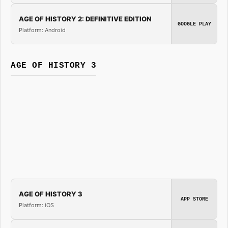
AGE OF HISTORY 2: DEFINITIVE EDITION
GOOGLE PLAY
Platform: Android
AGE OF HISTORY 3
AGE OF HISTORY 3
APP STORE
Platform: iOS