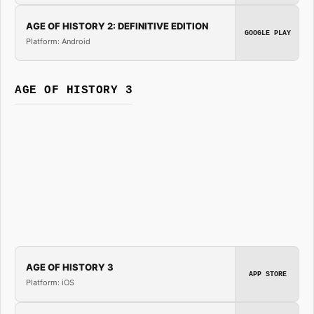
AGE OF HISTORY 2: DEFINITIVE EDITION
GOOGLE PLAY
Platform: Android
AGE OF HISTORY 3
AGE OF HISTORY 3
APP STORE
Platform: iOS