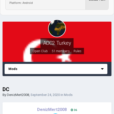
Platform: Android
AOC2 Turkey
Open Club · 51 members ·
Rules
Mods
DC
By
DenizMert2008
,
September 24, 2020
in
Mods
DenizMert2008
36