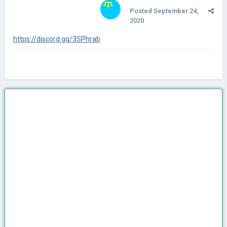
Posted
September 24,
2020
https://discord.gg/3SPhrab