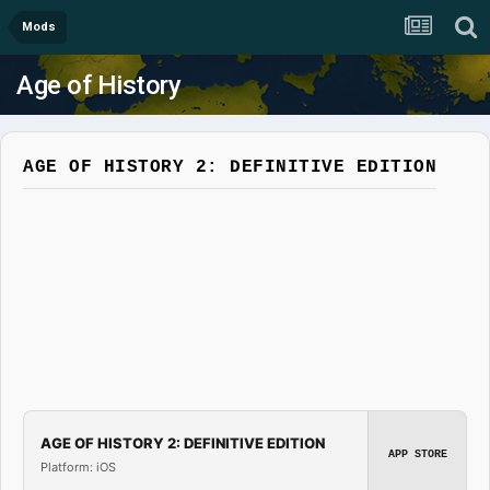
Mods
Age of History
AGE OF HISTORY 2: DEFINITIVE EDITION
AGE OF HISTORY 2: DEFINITIVE EDITION
APP STORE
Platform: iOS