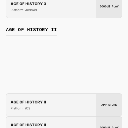
AGE OF HISTORY 3
GOOGLE PLAY
Platform: Android
AGE OF HISTORY II
AGE OF HISTORY II
APP STORE
Platform: iOS
AGE OF HISTORY II
GOOGLE PLAY