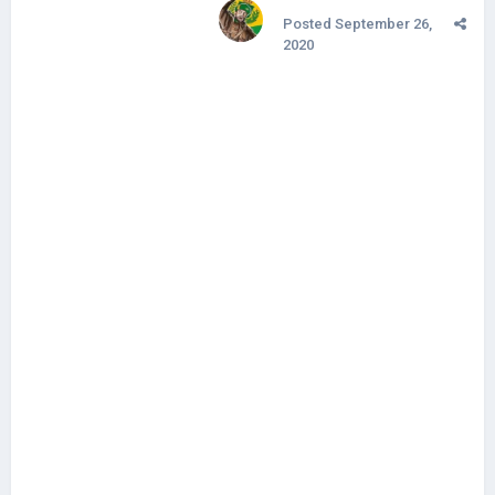
Posted
September 26,
2020