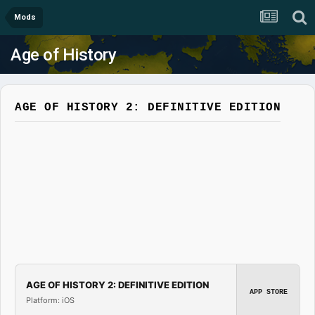
Mods
Age of History
AGE OF HISTORY 2: DEFINITIVE EDITION
AGE OF HISTORY 2: DEFINITIVE EDITION
APP STORE
Platform: iOS