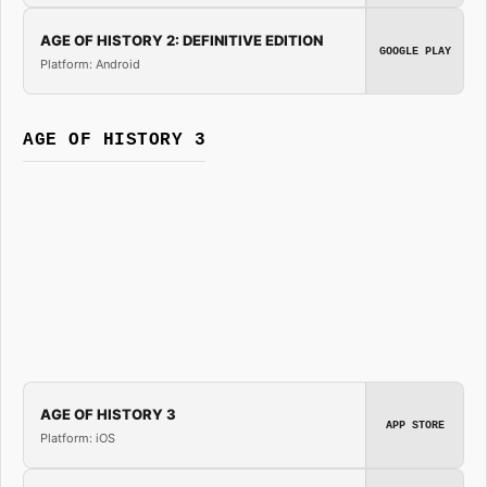
AGE OF HISTORY 2: DEFINITIVE EDITION
GOOGLE PLAY
Platform: Android
AGE OF HISTORY 3
AGE OF HISTORY 3
APP STORE
Platform: iOS