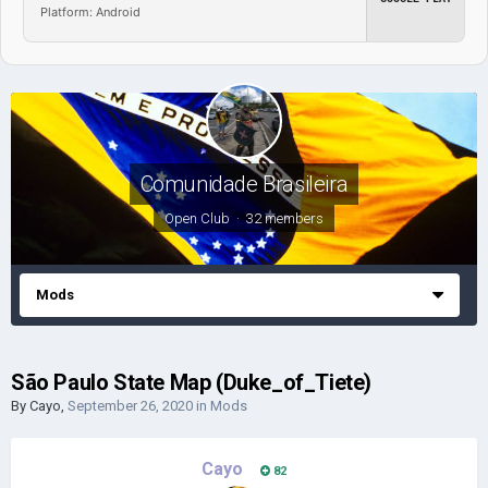
Platform: Android
Comunidade Brasileira
Open Club · 32 members
Mods
São Paulo State Map (Duke_of_Tiete)
By
Cayo
,
September 26, 2020
in
Mods
Cayo
82