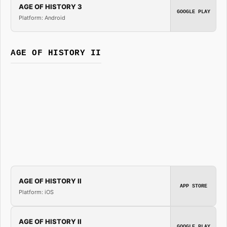
AGE OF HISTORY 3
GOOGLE PLAY
Platform: Android
AGE OF HISTORY II
AGE OF HISTORY II
APP STORE
Platform: iOS
AGE OF HISTORY II
GOOGLE PLAY