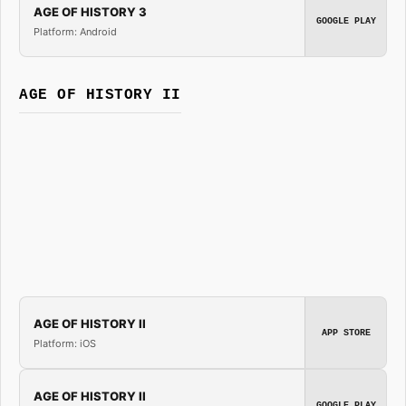
AGE OF HISTORY 3
GOOGLE PLAY
Platform: Android
AGE OF HISTORY II
AGE OF HISTORY II
APP STORE
Platform: iOS
AGE OF HISTORY II
GOOGLE PLAY