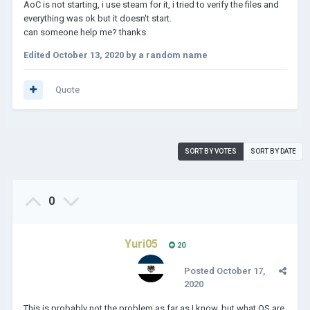
AoC is not starting, i use steam for it, i tried to verify the files and
everything was ok but it doesn't start.
can someone help me? thanks
Edited
October 13, 2020
by a random name
Quote
SORT BY VOTES
SORT BY DATE
0
Yuri05
20
Posted
October 17,
2020
This is probably not the problem as far as I know, but what OS are