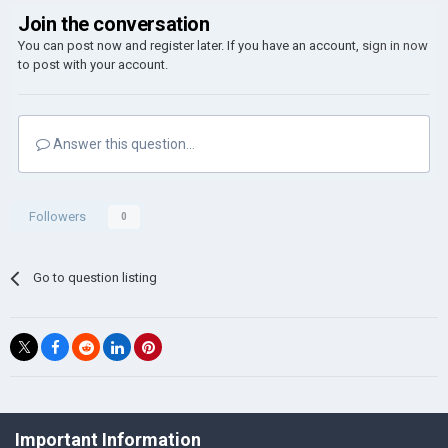
Join the conversation
You can post now and register later. If you have an account,
sign in now
to post with your account.
Answer this question...
Followers
0
Go to question listing
©Łukasz Jakowski Games
Important Information