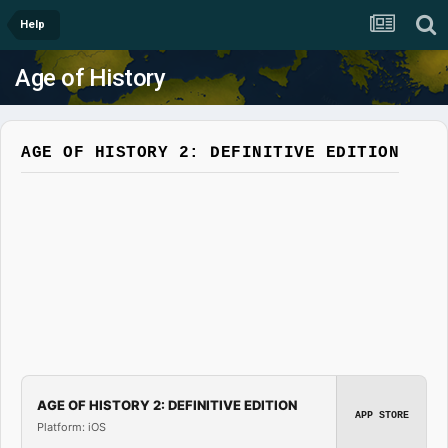
Help
Age of History
AGE OF HISTORY 2: DEFINITIVE EDITION
AGE OF HISTORY 2: DEFINITIVE EDITION
APP STORE
Platform: iOS