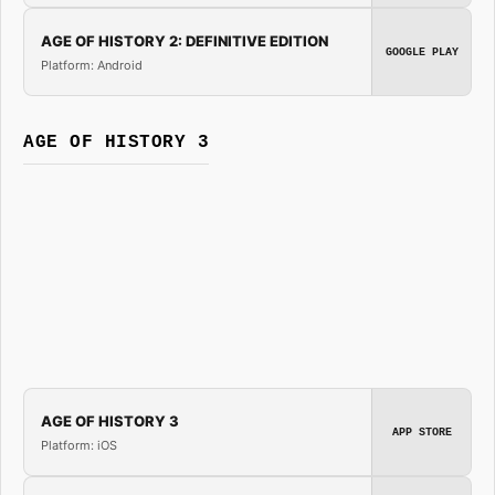
AGE OF HISTORY 2: DEFINITIVE EDITION
GOOGLE PLAY
Platform: Android
AGE OF HISTORY 3
AGE OF HISTORY 3
APP STORE
Platform: iOS