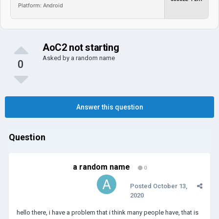
Platform: Android
AoC2 not starting
Asked by
a random name
0
Answer this question
Question
a random name
0
Posted
October 13,
2020
hello there, i have a problem that i think many people have, that is