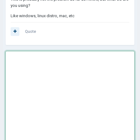
you using?
Like windows, linux distro, mac, etc
Quote