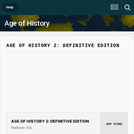
Help
Age of History
AGE OF HISTORY 2: DEFINITIVE EDITION
AGE OF HISTORY 2: DEFINITIVE EDITION
APP STORE
Platform: iOS