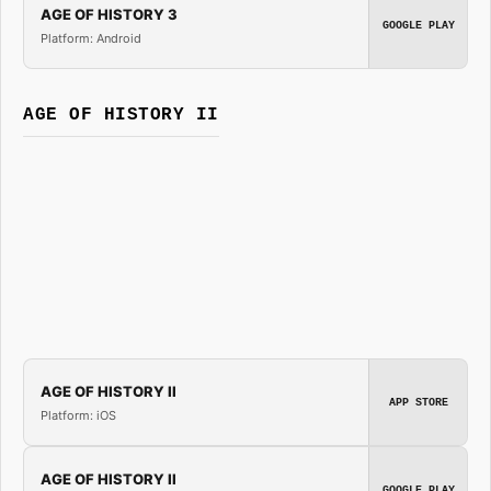
AGE OF HISTORY 3
GOOGLE PLAY
Platform: Android
AGE OF HISTORY II
AGE OF HISTORY II
APP STORE
Platform: iOS
AGE OF HISTORY II
GOOGLE PLAY