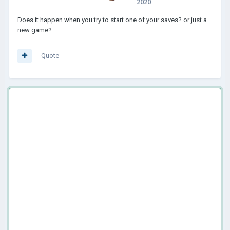
2020
Does it happen when you try to start one of your saves? or just a
new game?
Quote