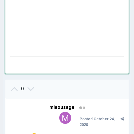
0
miaousage
0
Posted
October 24,
2020