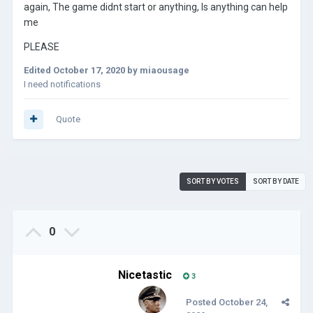
again, The game didnt start or anything, Is anything can help
me
PLEASE
Edited
October 17, 2020
by miaousage
I need notifications
Quote
SORT BY VOTES
SORT BY DATE
0
Nicetastic
3
Posted
October 24,