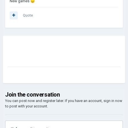
New games
😞
Quote
Join the conversation
You can post now and register later. If you have an account,
sign in now
to post with your account.