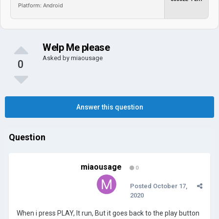
Platform: Android
Welp Me please
Asked by
miaousage
0
Answer this question
Question
miaousage
0
Posted
October 17,
2020
When i press PLAY, It run, But it goes back to the play button