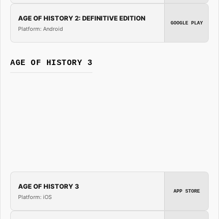
AGE OF HISTORY 2: DEFINITIVE EDITION
GOOGLE PLAY
Platform: Android
AGE OF HISTORY 3
AGE OF HISTORY 3
APP STORE
Platform: iOS