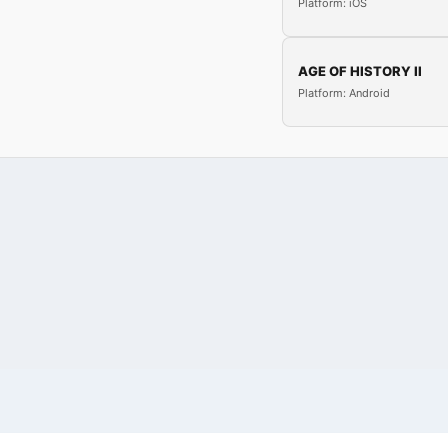
Platform: iOS
AGE OF HISTORY II
Platform: Android