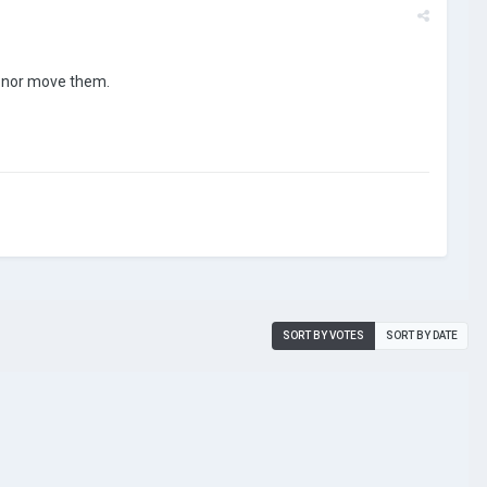
, nor move them.
SORT BY VOTES
SORT BY DATE