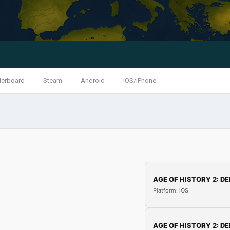
derboard
Steam
Android
iOS/iPhone
AGE OF HISTORY 2: DE
Platform: iOS
AGE OF HISTORY 2: DE