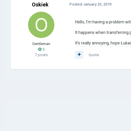
Oskiek
Posted
January 23, 2019
Hello, I'm having a problem wi
It happens when transferring 
It's really annoying, hope Łukasz 
Gentleman
5
7 posts
Quote