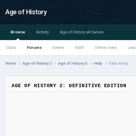
Age of History
Browse
Activity
Age of History all Games
Clubs
Forums
Events
Staff
Online Users
Lea
Home
Age of History 2
Age of History II
Help
Fake Army
AGE OF HISTORY 2: DEFINITIVE EDITION