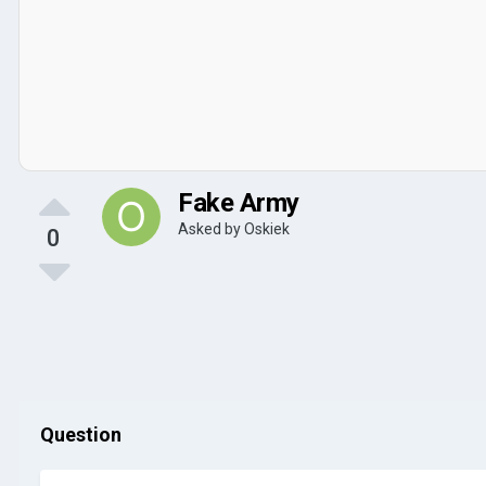
Fake Army
Asked by
Oskiek
0
Question