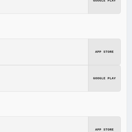
GOOGLE PLAY
APP STORE
GOOGLE PLAY
APP STORE