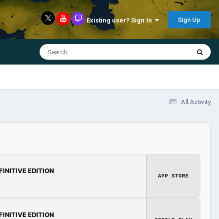
Sign Up
Existing user? Sign In
All Activity
FINITIVE EDITION
APP STORE
FINITIVE EDITION