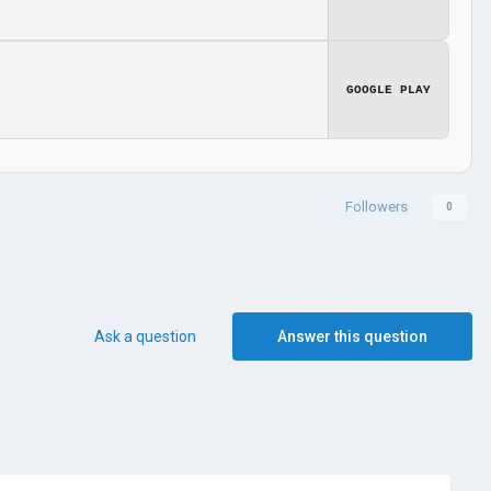
GOOGLE PLAY
Followers
0
Ask a question
Answer this question