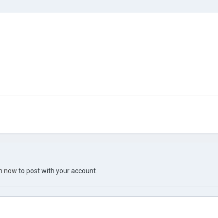
in now
to post with your account.