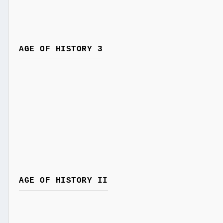
AGE OF HISTORY 3
AGE OF HISTORY II