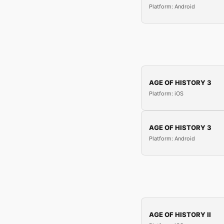
Platform: Android
AGE OF HISTORY 3
Platform: iOS
AGE OF HISTORY 3
Platform: Android
AGE OF HISTORY II