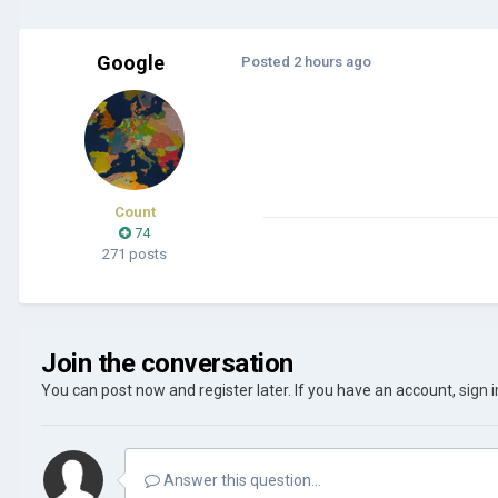
Google
Posted
2 hours ago
Count
74
271 posts
Join the conversation
You can post now and register later. If you have an account,
sign 
Answer this question...