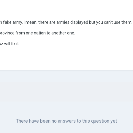
th fake army. I mean, there are armies displayed but you can't use them
province from one nation to another one.
will fix it.
There have been no answers to this question yet