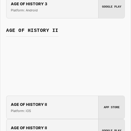
AGE OF HISTORY 3
GOOGLE PLAY
Platform: Android
AGE OF HISTORY II
AGE OF HISTORY II
APP STORE
Platform: iOS
AGE OF HISTORY II
GOOGLE PLAY