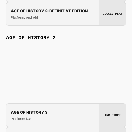
AGE OF HISTORY 2: DEFINITIVE EDITION
GOOGLE PLAY
Platform: Android
AGE OF HISTORY 3
AGE OF HISTORY 3
APP STORE
Platform: iOS