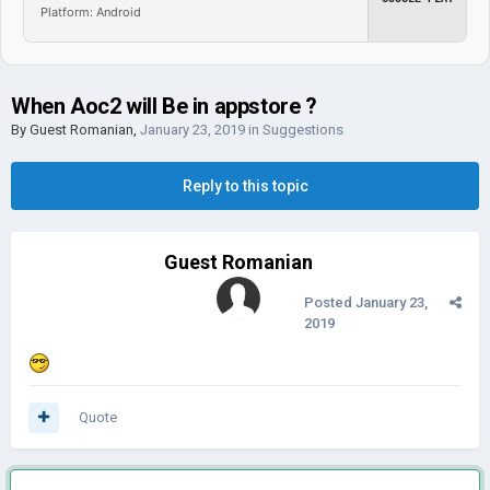
Platform: Android
When Aoc2 will Be in appstore ?
By Guest Romanian,
January 23, 2019
in
Suggestions
Reply to this topic
Guest Romanian
Posted
January 23,
2019
Quote