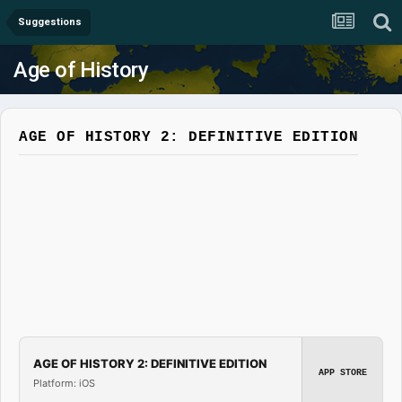
Suggestions
Age of History
AGE OF HISTORY 2: DEFINITIVE EDITION
AGE OF HISTORY 2: DEFINITIVE EDITION
APP STORE
Platform: iOS