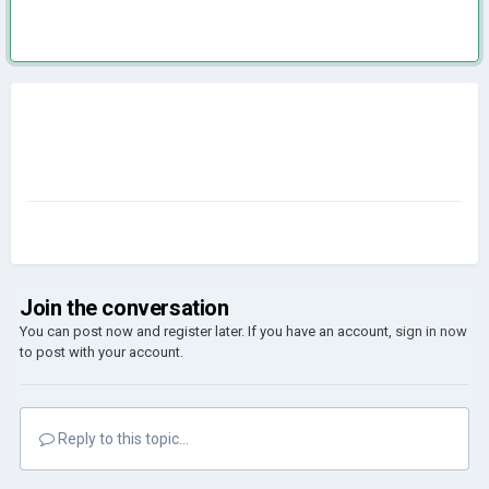
Join the conversation
You can post now and register later. If you have an account,
sign in now
to post with your account.
Reply to this topic...