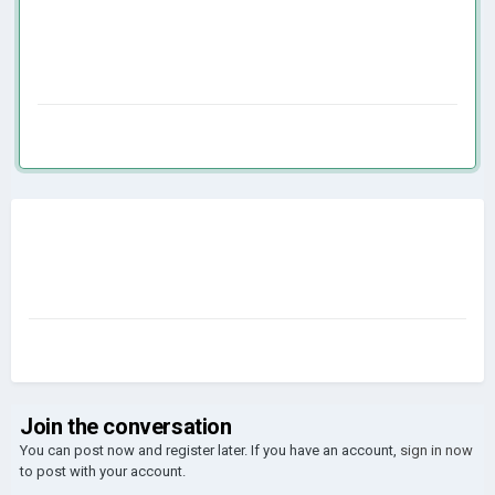
Join the conversation
You can post now and register later. If you have an account,
sign in now
to post with your account.