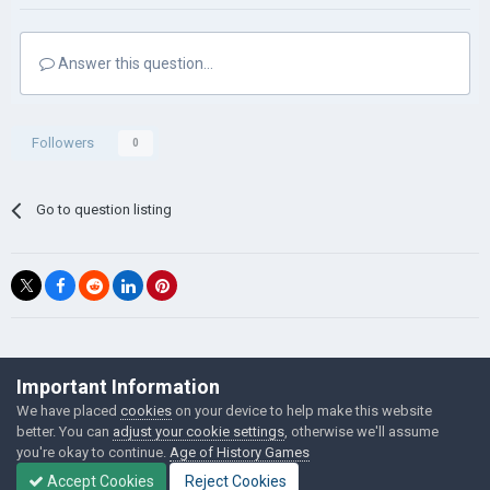
Answer this question...
Followers
0
Go to question listing
©Łukasz Jakowski Games
Important Information
Powered by Invision Community
We have placed
cookies
on your device to help make this website
better. You can
adjust your cookie settings
, otherwise we'll assume
you're okay to continue.
Age of History Games
Accept Cookies
Reject Cookies