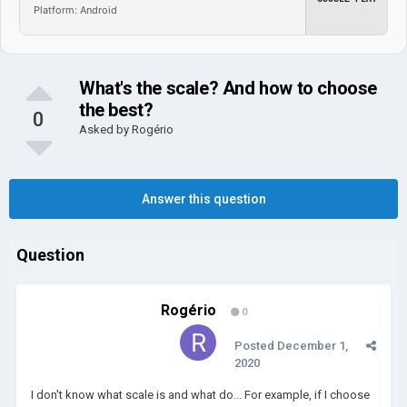
Platform: Android
What's the scale? And how to choose
the best?
0
Asked by
Rogério
Answer this question
Question
Rogério
0
Posted
December 1,
2020
I don't know what scale is and what do... For example, if I choose