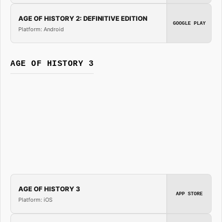
AGE OF HISTORY 2: DEFINITIVE EDITION
GOOGLE PLAY
Platform: Android
AGE OF HISTORY 3
AGE OF HISTORY 3
APP STORE
Platform: iOS