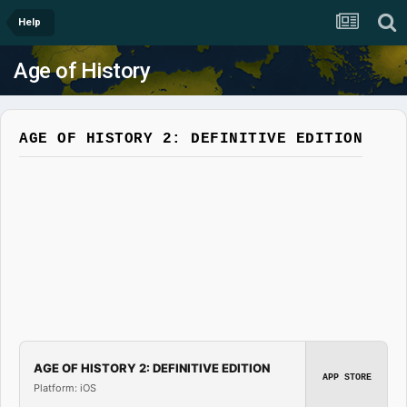
Help
Age of History
AGE OF HISTORY 2: DEFINITIVE EDITION
AGE OF HISTORY 2: DEFINITIVE EDITION
APP STORE
Platform: iOS