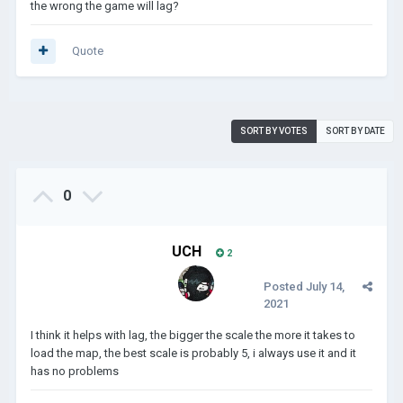
the wrong the game will lag?
Quote
SORT BY VOTES
SORT BY DATE
0
UCH
2
Posted
July 14,
2021
I think it helps with lag, the bigger the scale the more it takes to
load the map, the best scale is probably 5, i always use it and it
has no problems