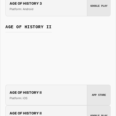
AGE OF HISTORY 3
GOOGLE PLAY
Platform: Android
AGE OF HISTORY II
AGE OF HISTORY II
APP STORE
Platform: iOS
AGE OF HISTORY II
GOOGLE PLAY