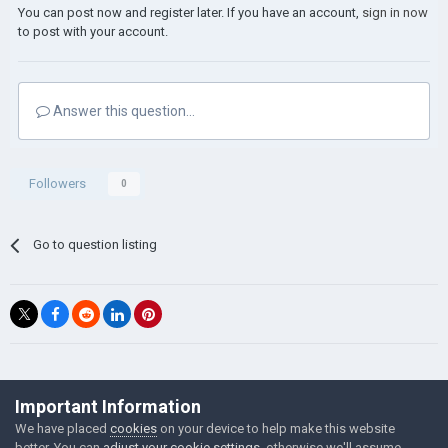
You can post now and register later. If you have an account,
sign in now
to post with your account.
Answer this question...
Followers
0
Go to question listing
©Łukasz Jakowski Games
Important Information
Powered by Invision Community
We have placed
cookies
on your device to help make this website
better. You can
adjust your cookie settings
, otherwise we'll assume