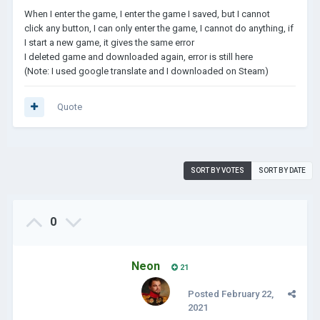
When I enter the game, I enter the game I saved, but I cannot
click any button, I can only enter the game, I cannot do anything, if
I start a new game, it gives the same error
I deleted game and downloaded again, error is still here
(Note: I used google translate and I downloaded on Steam)
Quote
SORT BY VOTES
SORT BY DATE
0
Neon
21
Posted
February 22,
2021