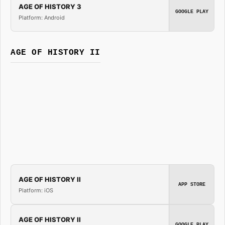
AGE OF HISTORY 3
GOOGLE PLAY
Platform: Android
AGE OF HISTORY II
AGE OF HISTORY II
APP STORE
Platform: iOS
AGE OF HISTORY II
GOOGLE PLAY