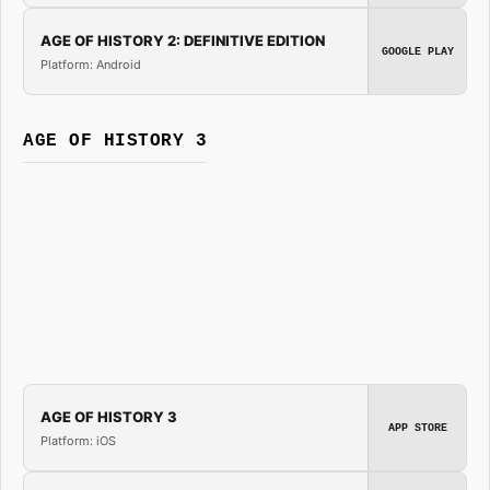
AGE OF HISTORY 2: DEFINITIVE EDITION
GOOGLE PLAY
Platform: Android
AGE OF HISTORY 3
AGE OF HISTORY 3
APP STORE
Platform: iOS