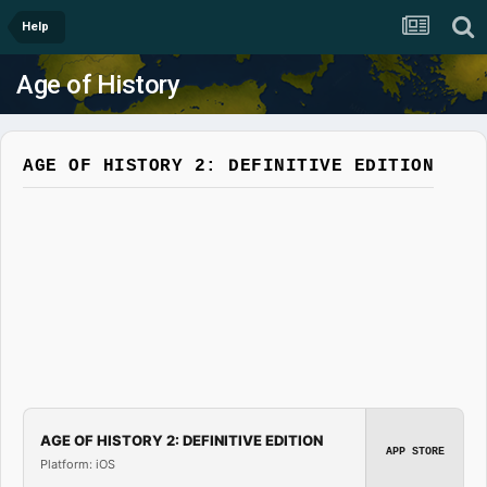
Help
Age of History
AGE OF HISTORY 2: DEFINITIVE EDITION
AGE OF HISTORY 2: DEFINITIVE EDITION
APP STORE
Platform: iOS