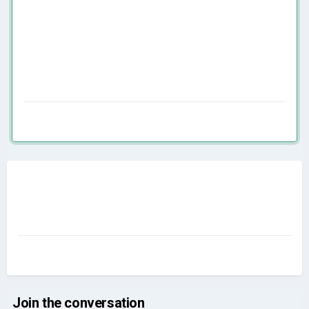
Join the conversation