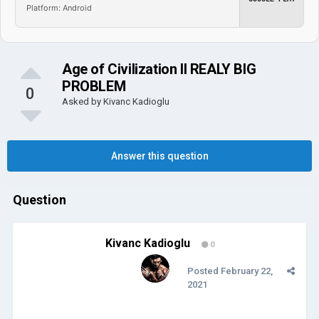
Platform: Android
Age of Civilization II REALY BIG
PROBLEM
0
Asked by
Kivanc Kadioglu
Answer this question
Question
Kivanc Kadioglu
0
Posted
February 22,
2021