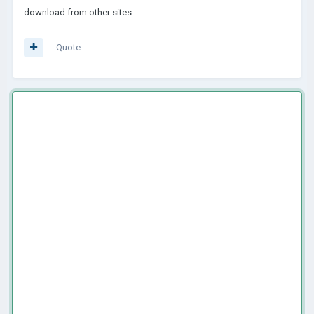
download from other sites
Quote