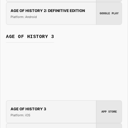
AGE OF HISTORY 2: DEFINITIVE EDITION
GOOGLE PLAY
Platform: Android
AGE OF HISTORY 3
AGE OF HISTORY 3
APP STORE
Platform: iOS