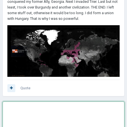
conquered my former Ally, Georgia. Next I invaded Trier. Last but not
least, I took over Burgundy and another civilization. THE END. I left
some stuff out, otherwise it would be too long. I did form a union
with Hungary. That is why I was so powerful.
Quote