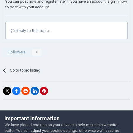
You can post now and register later. If you have an account,
sign in now
to post with your account.
Reply to this topic...
Followers
0
Go to topic listing
©Łukasz Jakowski Games
Important Information
Powered by Invision Community
We have placed
cookies
on your device to help make this website
better. You can
adjust your cookie settings
, otherwise we'll assume