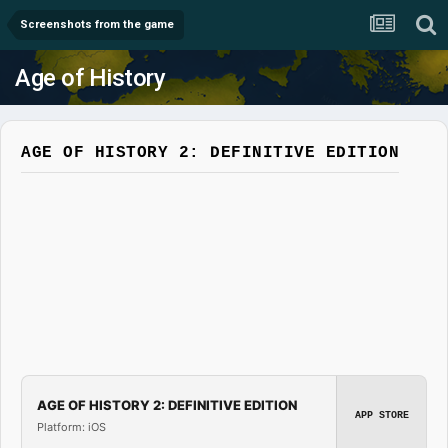
Screenshots from the game
Age of History
AGE OF HISTORY 2: DEFINITIVE EDITION
AGE OF HISTORY 2: DEFINITIVE EDITION
APP STORE
Platform: iOS