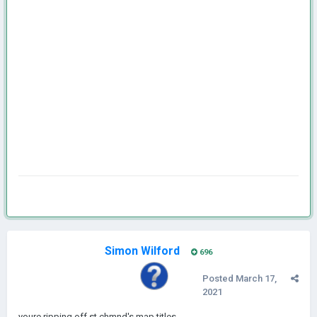
Simon Wilford
696
Posted
March 17,
2021
youre ripping off st.chmnd's map titles