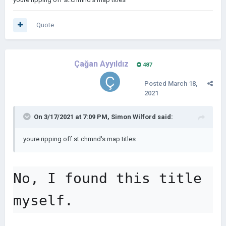
Quote
Çağan Ayyıldız
487
Posted
March 18,
2021
On 3/17/2021 at 7:09 PM,
Simon Wilford
said:
youre ripping off st.chmnd's map titles
No, I found this title 
myself.