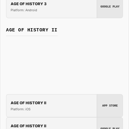
AGE OF HISTORY 3
GOOGLE PLAY
Platform: Android
AGE OF HISTORY II
AGE OF HISTORY II
APP STORE
Platform: iOS
AGE OF HISTORY II
GOOGLE PLAY