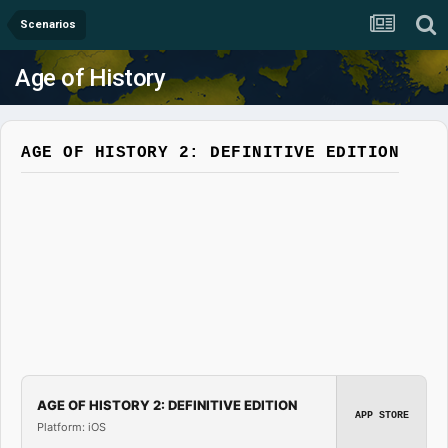
Scenarios
Age of History
AGE OF HISTORY 2: DEFINITIVE EDITION
AGE OF HISTORY 2: DEFINITIVE EDITION
APP STORE
Platform: iOS