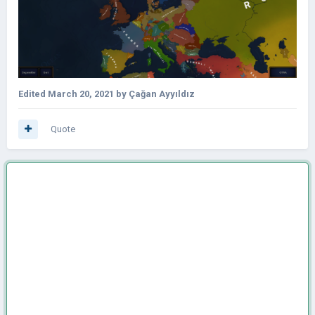
Edited
March 20, 2021
by Çağan Ayyıldız
Quote