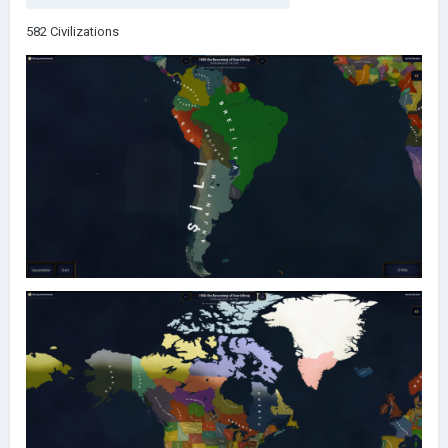
582 Civilizations