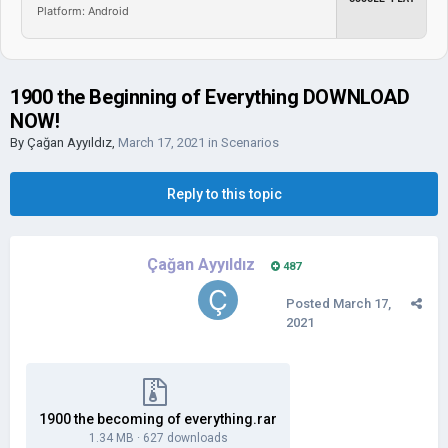
Platform: Android
1900 the Beginning of Everything DOWNLOAD
NOW!
By
Çağan Ayyıldız
,
March 17, 2021
in
Scenarios
Reply to this topic
Çağan Ayyıldız
487
Posted
March 17,
2021
1900 the becoming of everything.rar
1.34 MB
·
627 downloads