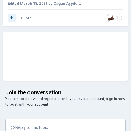
Edited
March 18, 2021
by Çağan Ayyıldız
Quote
1
Join the conversation
You can post now and register later. If you have an account,
sign in now
to post with your account.
Reply to this topic...