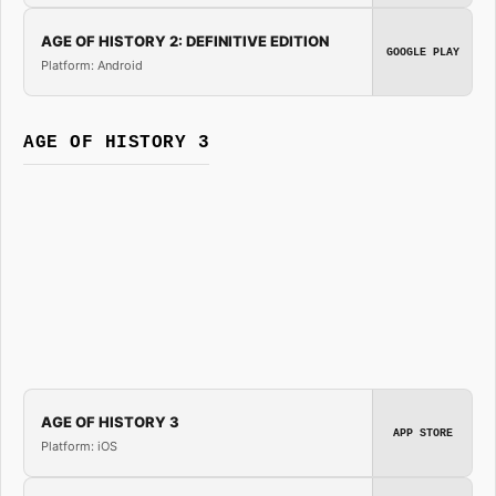
AGE OF HISTORY 2: DEFINITIVE EDITION
GOOGLE PLAY
Platform: Android
AGE OF HISTORY 3
AGE OF HISTORY 3
APP STORE
Platform: iOS