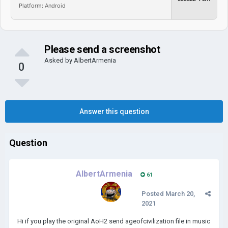
Platform: Android
Please send a screenshot
Asked by
AlbertArmenia
0
Answer this question
Question
AlbertArmenia
61
Posted
March 20,
2021
Hi if you play the original AoH2 send ageofcivilization file in music