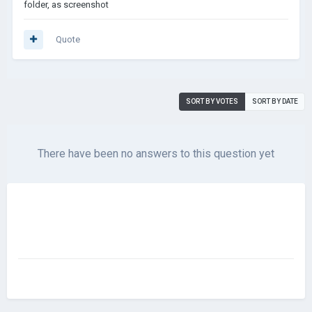
folder, as screenshot
Quote
SORT BY VOTES
SORT BY DATE
There have been no answers to this question yet