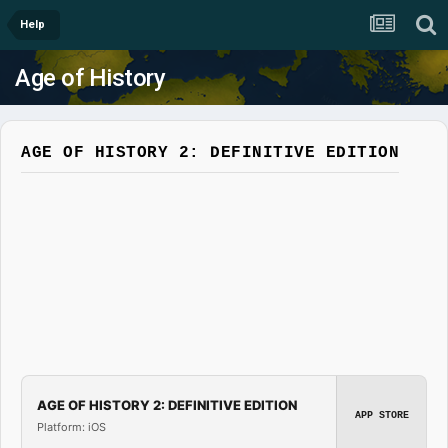
Help
Age of History
AGE OF HISTORY 2: DEFINITIVE EDITION
AGE OF HISTORY 2: DEFINITIVE EDITION
APP STORE
Platform: iOS