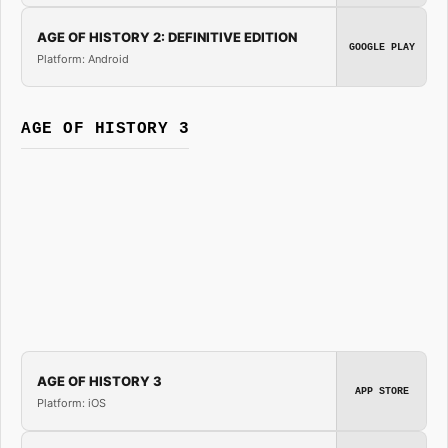
AGE OF HISTORY 2: DEFINITIVE EDITION
GOOGLE PLAY
Platform: Android
AGE OF HISTORY 3
AGE OF HISTORY 3
APP STORE
Platform: iOS