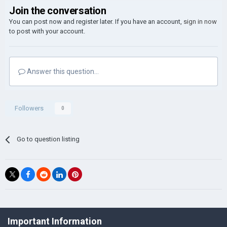
Join the conversation
You can post now and register later. If you have an account,
sign in now
to post with your account.
Answer this question...
Followers
0
Go to question listing
©Łukasz Jakowski Games
Important Information
Powered by Invision Community