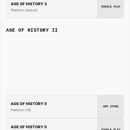
AGE OF HISTORY 3
GOOGLE PLAY
Platform: Android
AGE OF HISTORY II
AGE OF HISTORY II
APP STORE
Platform: iOS
AGE OF HISTORY II
GOOGLE PLAY