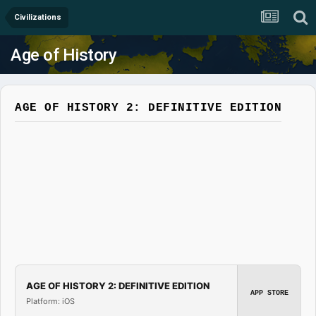
Civilizations
Age of History
AGE OF HISTORY 2: DEFINITIVE EDITION
AGE OF HISTORY 2: DEFINITIVE EDITION
APP STORE
Platform: iOS