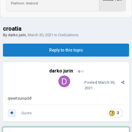
Platform: Android
croatia
By
darko jurin
,
March 30, 2021
in
Civilizations
Reply to this topic
darko jurin
0
Posted
March 30,
2021
qwertzuiopšđ
Quote
2