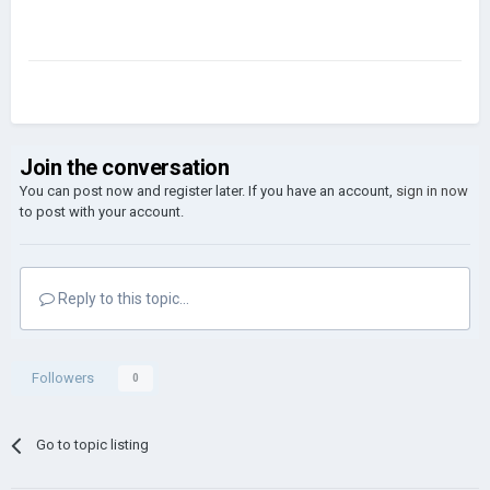
Join the conversation
You can post now and register later. If you have an account,
sign in now
to post with your account.
Reply to this topic...
Followers
0
Go to topic listing