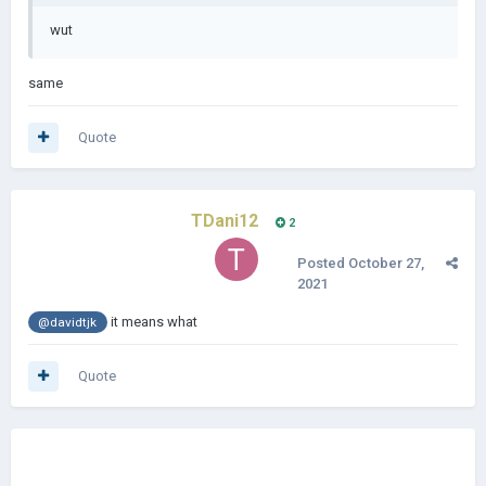
wut
same
Quote
TDani12
2
Posted
October 27,
2021
it means what
@davidtjk
Quote