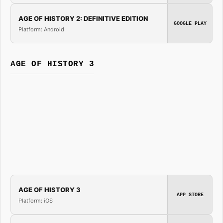
AGE OF HISTORY 2: DEFINITIVE EDITION
GOOGLE PLAY
Platform: Android
AGE OF HISTORY 3
AGE OF HISTORY 3
APP STORE
Platform: iOS