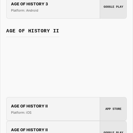
AGE OF HISTORY 3
GOOGLE PLAY
Platform: Android
AGE OF HISTORY II
AGE OF HISTORY II
APP STORE
Platform: iOS
AGE OF HISTORY II
GOOGLE PLAY