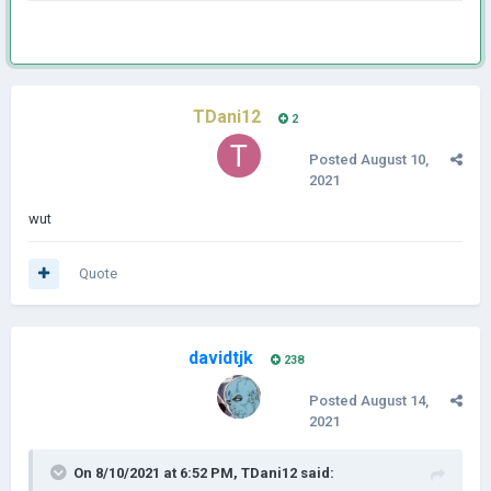
TDani12
2
Posted
August 10,
2021
wut
Quote
davidtjk
238
Posted
August 14,
2021
On 8/10/2021 at 6:52 PM,
TDani12
said: