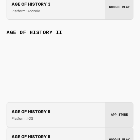
AGE OF HISTORY 3
GOOGLE PLAY
Platform: Android
AGE OF HISTORY II
AGE OF HISTORY II
APP STORE
Platform: iOS
AGE OF HISTORY II
GOOGLE PLAY