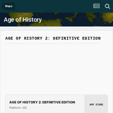
Maps
Age of History
AGE OF HISTORY 2: DEFINITIVE EDITION
AGE OF HISTORY 2: DEFINITIVE EDITION
APP STORE
Platform: iOS