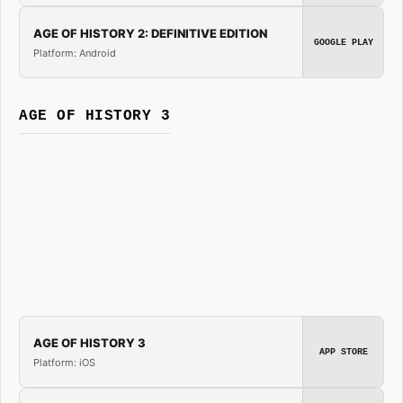
AGE OF HISTORY 2: DEFINITIVE EDITION
GOOGLE PLAY
Platform: Android
AGE OF HISTORY 3
AGE OF HISTORY 3
APP STORE
Platform: iOS