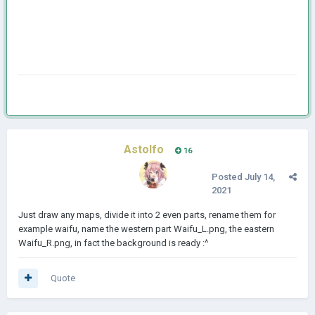
Astolfo
16
Posted
July 14,
2021
Just draw any maps, divide it into 2 even parts, rename them for
example waifu, name the western part Waifu_L.png, the eastern
Waifu_R.png, in fact the background is ready
:^
Quote