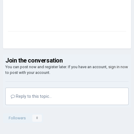
Join the conversation
You can post now and register later. If you have an account,
sign in now
to post with your account.
Reply to this topic...
Followers
0