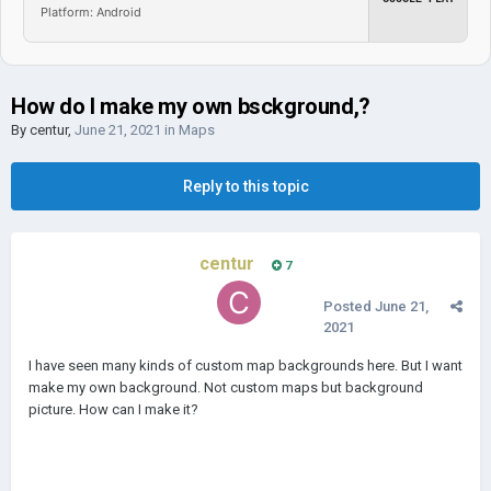
Platform: Android
How do I make my own bsckground,?
By
centur
,
June 21, 2021
in
Maps
Reply to this topic
centur
7
Posted
June 21,
2021
I have seen many kinds of custom map backgrounds here. But I want
make my own background. Not custom maps but background
picture. How can I make it?