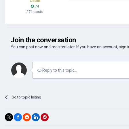
Count
74
271 posts
Join the conversation
You can post now and register later. If you have an account,
sign 
Reply to this topic...
Go to topic listing