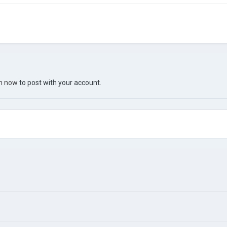
in now
to post with your account.