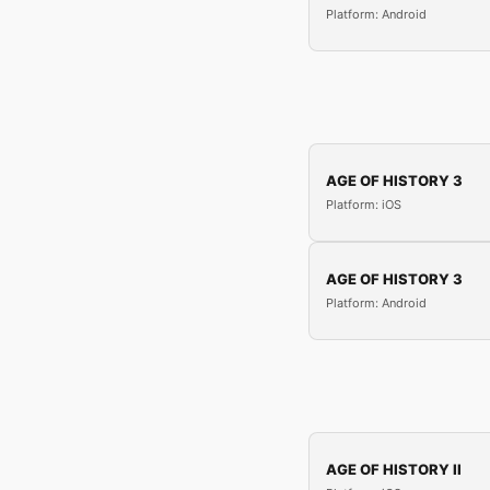
Platform: Android
AGE OF HISTORY 3
Platform: iOS
AGE OF HISTORY 3
Platform: Android
AGE OF HISTORY II