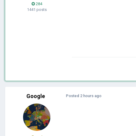
284
1441 posts
Google
Posted
2 hours ago