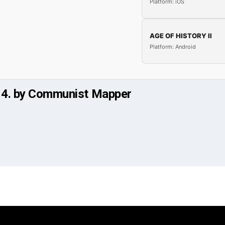
Platform: iOS
AGE OF HISTORY II
Platform: Android
t 4. by Communist Mapper