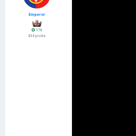
Emperor
176
434 posts