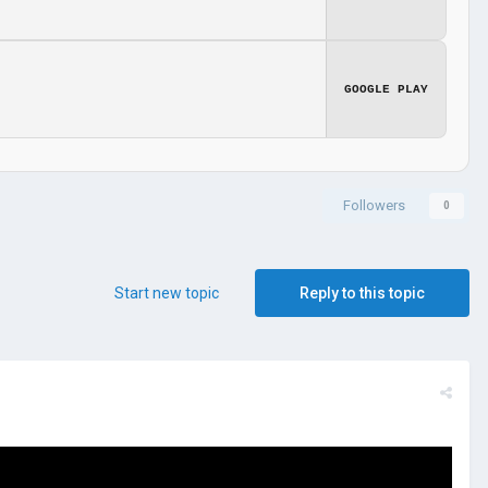
GOOGLE PLAY
Followers
0
Start new topic
Reply to this topic