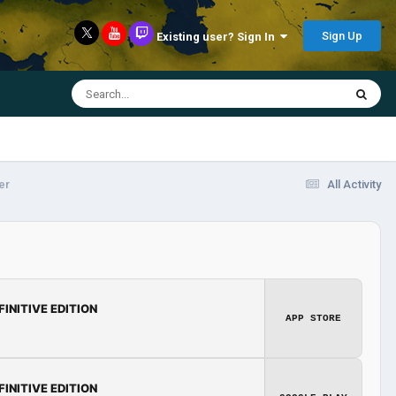
Sign Up
Existing user? Sign In
er
All Activity
FINITIVE EDITION
APP STORE
FINITIVE EDITION