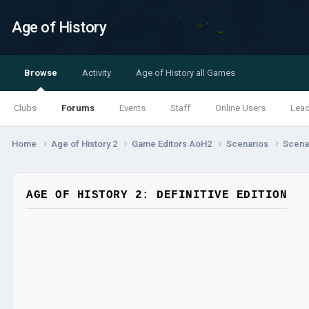
Age of History
Browse
Activity
Age of History all Games
Clubs
Forums
Events
Staff
Online Users
Lea
Home
Age of History 2
Game Editors AoH2
Scenarios
Scenar
AGE OF HISTORY 2: DEFINITIVE EDITION