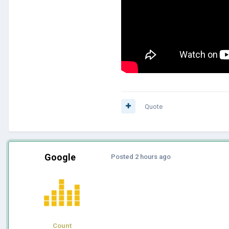
Quote
Google
Posted
2 hours ago
Count