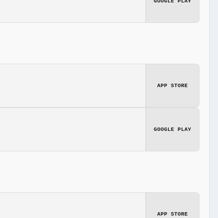
GOOGLE PLAY
APP STORE
GOOGLE PLAY
APP STORE