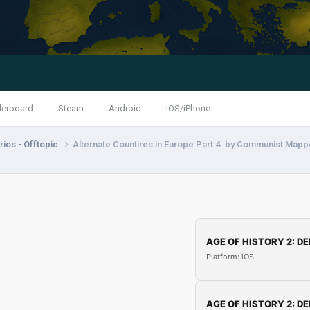
derboard
Steam
Android
iOS/iPhone
ios - Offtopic
Alternate Countires in Europe Part 4. by Communist Mapp
AGE OF HISTORY 2: DE
Platform: iOS
AGE OF HISTORY 2: DE