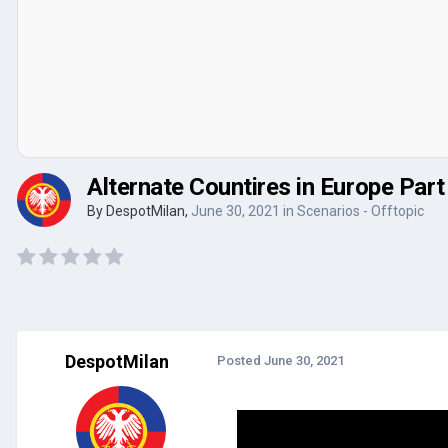
Alternate Countires in Europe Par
By
DespotMilan
,
June 30, 2021
in
Scenarios - Offtopic
DespotMilan
Posted
June 30, 2021