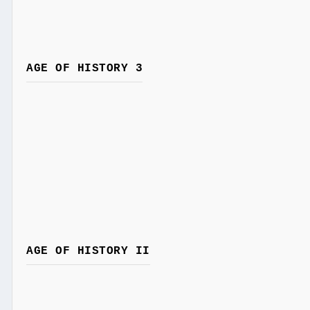
AGE OF HISTORY 3
AGE OF HISTORY II