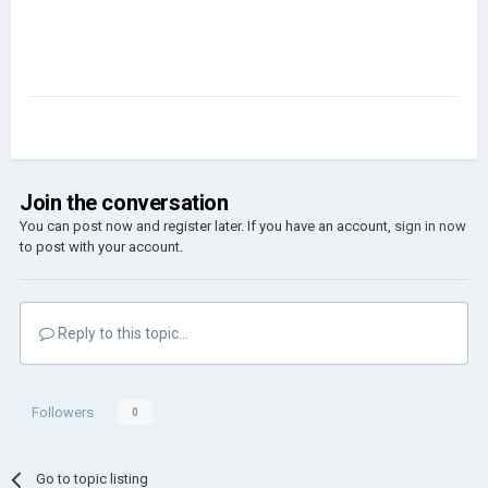
Join the conversation
You can post now and register later. If you have an account,
sign in now
to post with your account.
Reply to this topic...
Followers
0
Go to topic listing