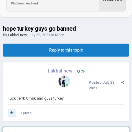
Platform: Android
hope turkey guys go banned
By
Lakhal new
,
July 28, 2021
in
More
Reply to this topic
Lakhal new
78
Posted
July 28,
2021
Fuck Terrk Omsk and guys turkey
Quote