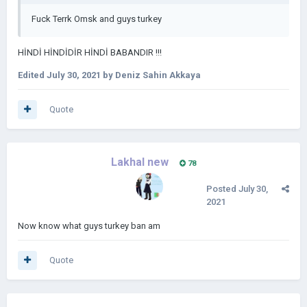
Fuck Terrk Omsk and guys turkey
HİNDİ HİNDİDİR HİNDİ BABANDIR !!!
Edited
July 30, 2021
by Deniz Sahin Akkaya
Quote
Lakhal new
78
Posted
July 30,
2021
Now know what guys turkey ban am
Quote