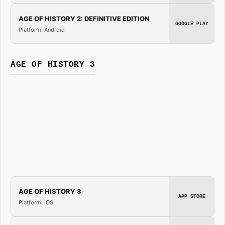
AGE OF HISTORY 2: DEFINITIVE EDITION
GOOGLE PLAY
Platform: Android
AGE OF HISTORY 3
AGE OF HISTORY 3
APP STORE
Platform: iOS