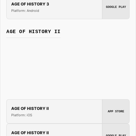
AGE OF HISTORY 3
GOOGLE PLAY
Platform: Android
AGE OF HISTORY II
AGE OF HISTORY II
APP STORE
Platform: iOS
AGE OF HISTORY II
GOOGLE PLAY