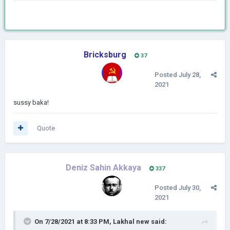
Bricksburg
37
Posted
July 28,
2021
sussy baka!
Quote
Deniz Sahin Akkaya
337
Posted
July 30,
2021
On 7/28/2021 at 8:33 PM,
Lakhal new
said: