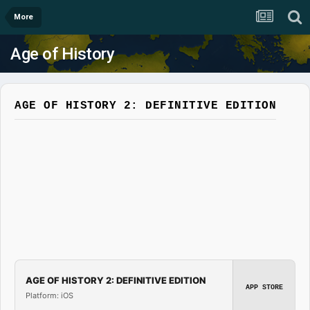
More
Age of History
AGE OF HISTORY 2: DEFINITIVE EDITION
AGE OF HISTORY 2: DEFINITIVE EDITION
APP STORE
Platform: iOS