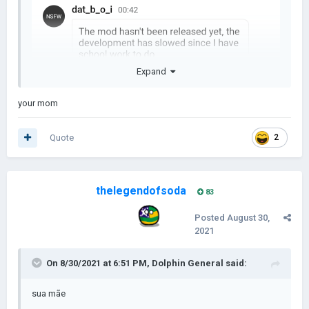
Expand
your mom
Quote
2
thelegendofsoda
83
Posted
August 30,
2021
On 8/30/2021 at 6:51 PM,
Dolphin General
said:
sua mãe