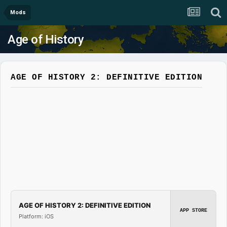
Mods
Age of History
AGE OF HISTORY 2: DEFINITIVE EDITION
AGE OF HISTORY 2: DEFINITIVE EDITION
APP STORE
Platform: iOS