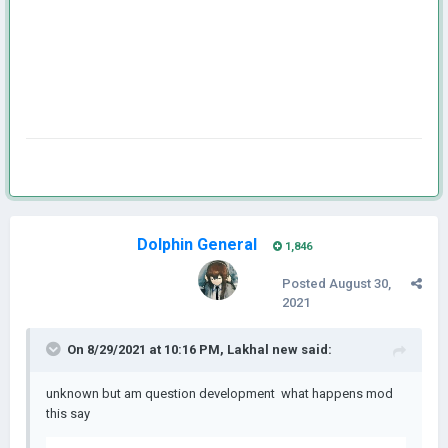
Dolphin General
1,846
Posted
August 30,
2021
On 8/29/2021 at 10:16 PM,
Lakhal new
said:
unknown but am question development what happens mod
this say