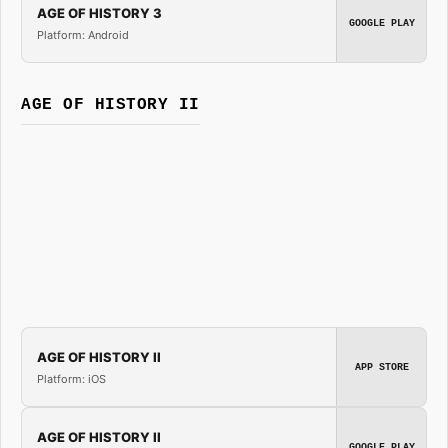
AGE OF HISTORY 3
GOOGLE PLAY
Platform: Android
AGE OF HISTORY II
AGE OF HISTORY II
APP STORE
Platform: iOS
AGE OF HISTORY II
GOOGLE PLAY