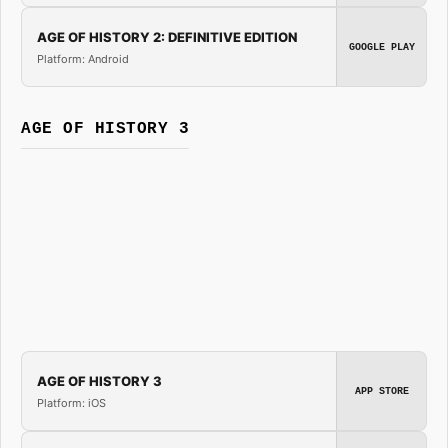
AGE OF HISTORY 2: DEFINITIVE EDITION
GOOGLE PLAY
Platform: Android
AGE OF HISTORY 3
AGE OF HISTORY 3
APP STORE
Platform: iOS