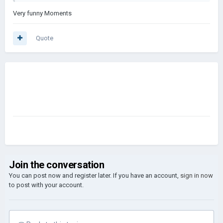
Very funny Moments
Quote
Join the conversation
You can post now and register later. If you have an account,
sign in now
to post with your account.