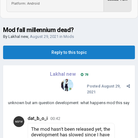
Platform: Android
Mod fall millennium dead?
By
Lakhal new
,
August 29, 2021
in
Mods
Reply to this topic
Lakhal new
78
Posted
August 29,
2021
unknown but am question development what happens mod this say