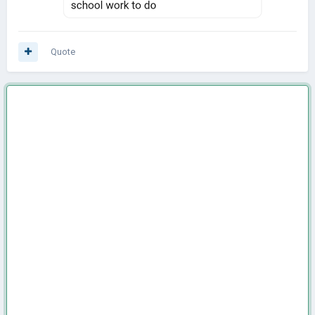
Quote