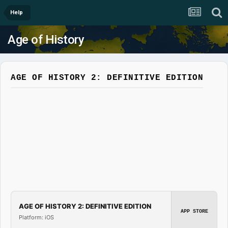
Help
Age of History
AGE OF HISTORY 2: DEFINITIVE EDITION
AGE OF HISTORY 2: DEFINITIVE EDITION
APP STORE
Platform: iOS