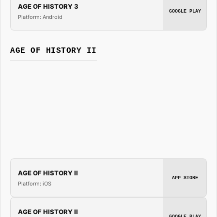
AGE OF HISTORY 3
GOOGLE PLAY
Platform: Android
AGE OF HISTORY II
AGE OF HISTORY II
APP STORE
Platform: iOS
AGE OF HISTORY II
GOOGLE PLAY