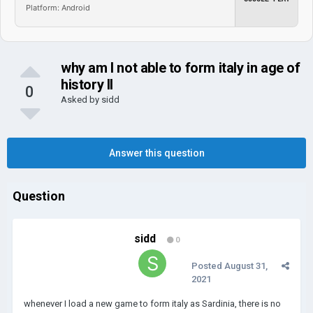
Platform: Android
why am I not able to form italy in age of
history II
0
Asked by
sidd
Answer this question
Question
sidd
0
Posted
August 31,
2021
whenever I load a new game to form italy as Sardinia, there is no