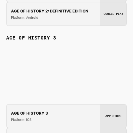
AGE OF HISTORY 2: DEFINITIVE EDITION
GOOGLE PLAY
Platform: Android
AGE OF HISTORY 3
AGE OF HISTORY 3
APP STORE
Platform: iOS