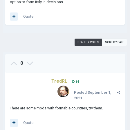
option to form itsly in decisions
Quote
SORT BY VOTES
SORT BY DATE
0
TredRL
14
Posted
September 1,
2021
There are some mods with formable countries, try them.
Quote