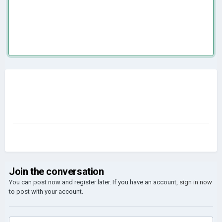
Join the conversation
You can post now and register later. If you have an account,
sign in now
to post with your account.