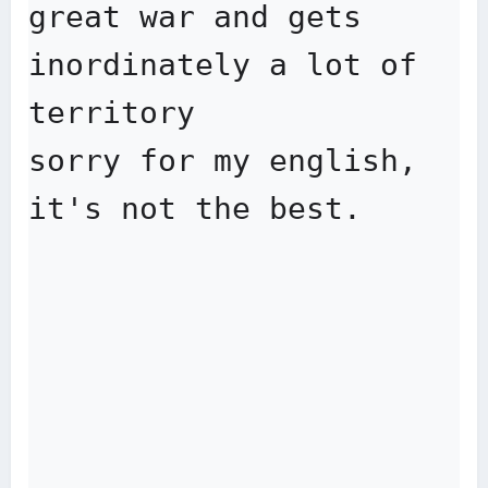
great war and gets 
inordinately a lot of 
territory

sorry for my english, 
it's not the best.
