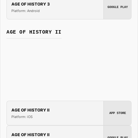
AGE OF HISTORY 3
GOOGLE PLAY
Platform: Android
AGE OF HISTORY II
AGE OF HISTORY II
APP STORE
Platform: iOS
AGE OF HISTORY II
GOOGLE PLAY