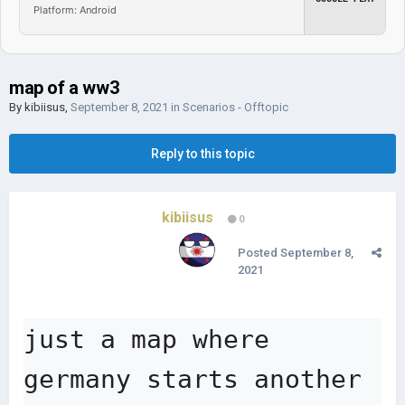
Platform: Android
map of a ww3
By
kibiisus
,
September 8, 2021
in
Scenarios - Offtopic
Reply to this topic
kibiisus
0
Posted
September 8,
2021
just a map where 
germany starts another 