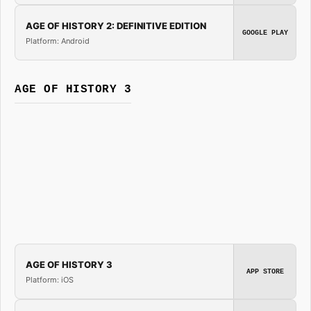
AGE OF HISTORY 2: DEFINITIVE EDITION
GOOGLE PLAY
Platform: Android
AGE OF HISTORY 3
AGE OF HISTORY 3
APP STORE
Platform: iOS