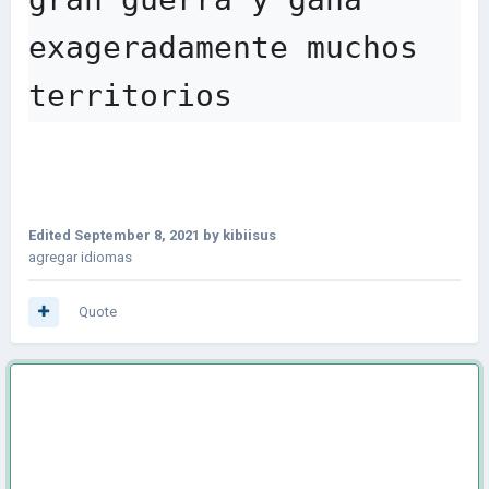
exageradamente muchos 
territorios
Edited
September 8, 2021
by kibiisus
agregar idiomas
Quote