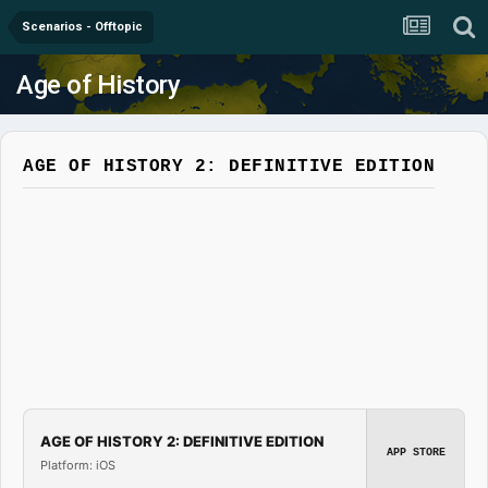
Scenarios - Offtopic
Age of History
AGE OF HISTORY 2: DEFINITIVE EDITION
AGE OF HISTORY 2: DEFINITIVE EDITION
APP STORE
Platform: iOS