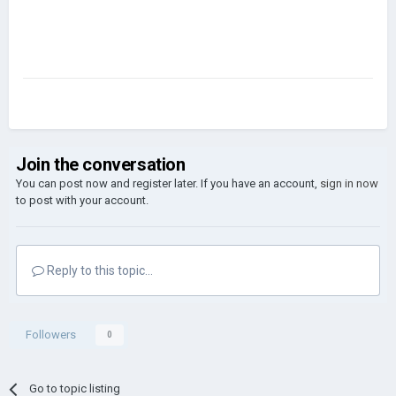
Join the conversation
You can post now and register later. If you have an account,
sign in now
to post with your account.
Reply to this topic...
Followers
0
Go to topic listing