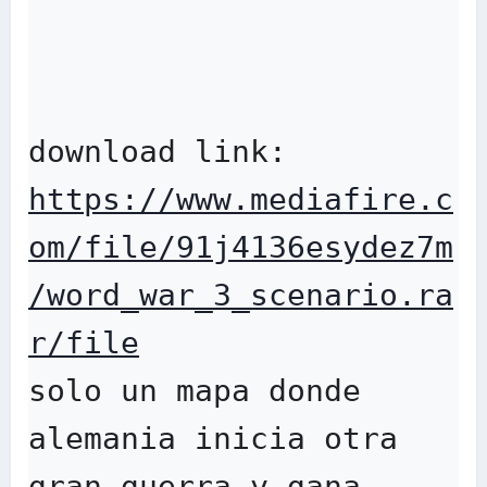
download link: 
https://www.mediafire.c
om/file/91j4136esydez7m
/word_war_3_scenario.ra
r/file
solo un mapa donde 
alemania inicia otra 
gran guerra y gana 