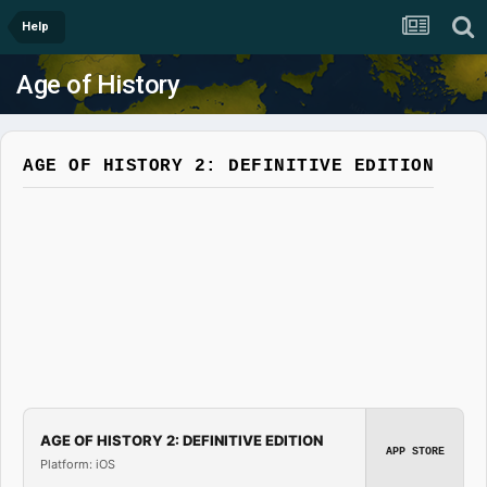
Help
Age of History
AGE OF HISTORY 2: DEFINITIVE EDITION
AGE OF HISTORY 2: DEFINITIVE EDITION
APP STORE
Platform: iOS