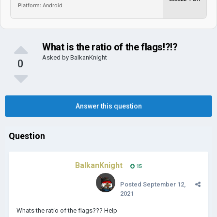
Platform: Android
What is the ratio of the flags!?!?
Asked by
BalkanKnight
0
Answer this question
Question
BalkanKnight
15
Posted
September 12,
2021
Whats the ratio of the flags??? Help