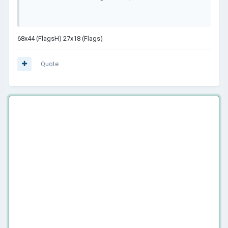
68x44 (FlagsH) 27x18 (Flags)
Quote