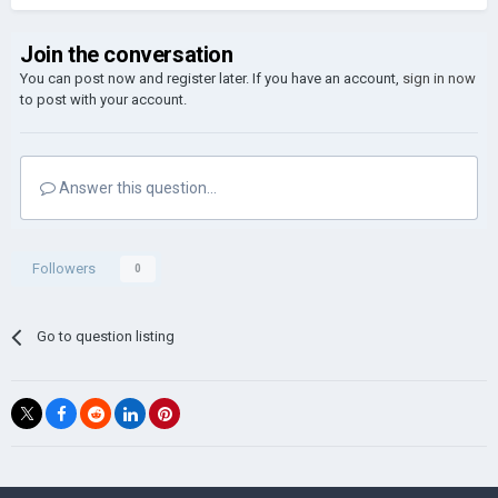
Join the conversation
You can post now and register later. If you have an account,
sign in now
to post with your account.
Answer this question...
Followers
0
Go to question listing