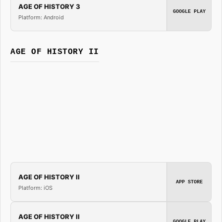
AGE OF HISTORY 3
GOOGLE PLAY
Platform: Android
AGE OF HISTORY II
AGE OF HISTORY II
APP STORE
Platform: iOS
AGE OF HISTORY II
GOOGLE PLAY