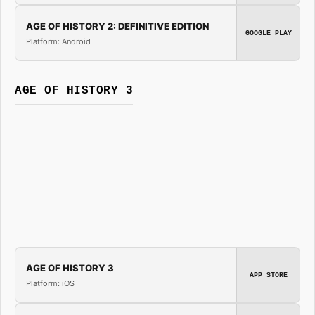
AGE OF HISTORY 2: DEFINITIVE EDITION
GOOGLE PLAY
Platform: Android
AGE OF HISTORY 3
AGE OF HISTORY 3
APP STORE
Platform: iOS