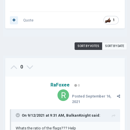
Quote
1
SORT BY VOTES
SORT BY DATE
0
RaFoxee
0
Posted
September 16,
2021
On 9/12/2021 at 9:31 AM,
BalkanKnight
said:
Whats the ratio of the flags??? Help