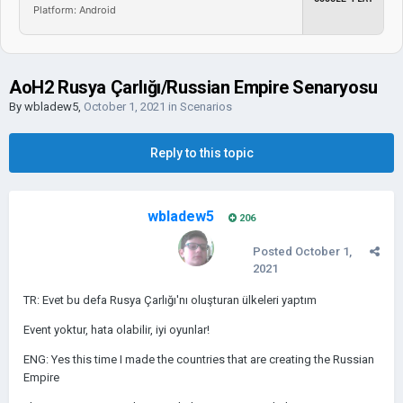
Platform: Android
AoH2 Rusya Çarlığı/Russian Empire Senaryosu
By
wbladew5
,
October 1, 2021
in
Scenarios
Reply to this topic
wbladew5
206
Posted
October 1,
2021
TR: Evet bu defa Rusya Çarlığı'nı oluşturan ülkeleri yaptım
Event yoktur, hata olabilir, iyi oyunlar!
ENG: Yes this time I made the countries that are creating the Russian
Empire