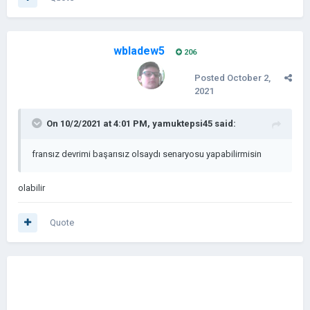
wbladew5
206
Posted
October 2,
2021
On 10/2/2021 at 4:01 PM,
yamuktepsi45
said:
fransız devrimi başarısız olsaydı senaryosu yapabilirmisin
olabilir
Quote