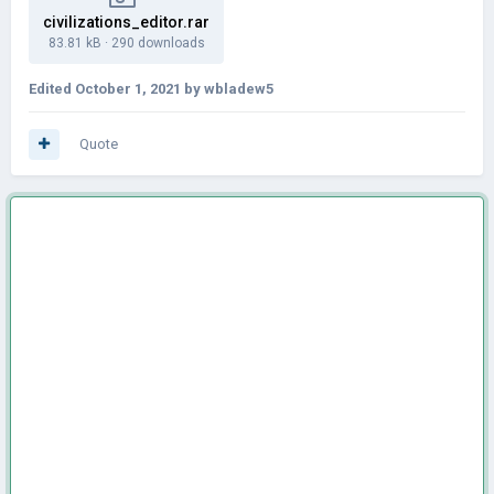
civilizations_editor.rar
83.81 kB
·
290 downloads
Edited
October 1, 2021
by wbladew5
Quote