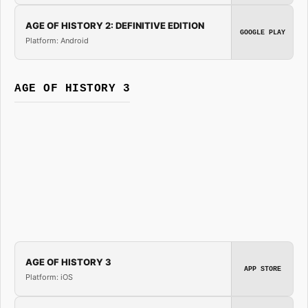
AGE OF HISTORY 2: DEFINITIVE EDITION
GOOGLE PLAY
Platform: Android
AGE OF HISTORY 3
AGE OF HISTORY 3
APP STORE
Platform: iOS