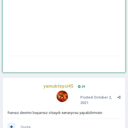
yamuktepsi45
29
Posted
October 2,
2021
fransız devrimi başarısız olsaydı senaryosu yapabilirmisin
Quote