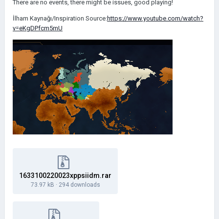
There are no events, there might be issues, good playing!
İlham Kaynağı/Inspiration Source:
https://www.youtube.com/watch?
v=eKgDPfcm5mU
1633100220023xppsiidm.rar
73.97 kB
·
294 downloads