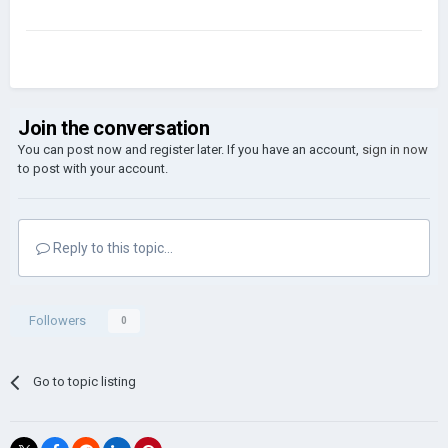
Join the conversation
You can post now and register later. If you have an account,
sign in now
to post with your account.
Reply to this topic...
Followers
0
Go to topic listing