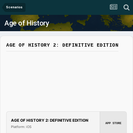
Scenarios
Age of History
AGE OF HISTORY 2: DEFINITIVE EDITION
AGE OF HISTORY 2: DEFINITIVE EDITION
APP STORE
Platform: iOS