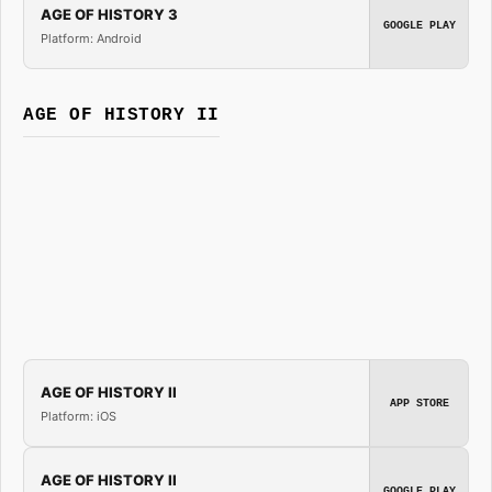
AGE OF HISTORY 3
GOOGLE PLAY
Platform: Android
AGE OF HISTORY II
AGE OF HISTORY II
APP STORE
Platform: iOS
AGE OF HISTORY II
GOOGLE PLAY