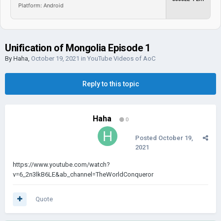
Platform: Android
Unification of Mongolia Episode 1
By
Haha
,
October 19, 2021
in
YouTube Videos of AoC
Reply to this topic
Haha
0
Posted
October 19,
2021
https://www.youtube.com/watch?
v=6_2n3lkB6LE&ab_channel=TheWorldConqueror
Quote