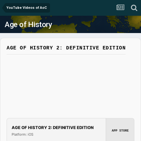
YouTube Videos of AoC
Age of History
AGE OF HISTORY 2: DEFINITIVE EDITION
AGE OF HISTORY 2: DEFINITIVE EDITION
APP STORE
Platform: iOS