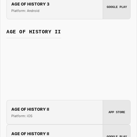
AGE OF HISTORY 3
GOOGLE PLAY
Platform: Android
AGE OF HISTORY II
AGE OF HISTORY II
APP STORE
Platform: iOS
AGE OF HISTORY II
GOOGLE PLAY