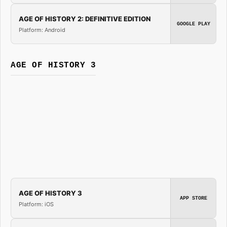
AGE OF HISTORY 2: DEFINITIVE EDITION
GOOGLE PLAY
Platform: Android
AGE OF HISTORY 3
AGE OF HISTORY 3
APP STORE
Platform: iOS