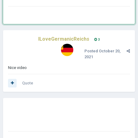
ILoveGermanicReichs
3
Posted
October 20,
2021
Nice video
Quote