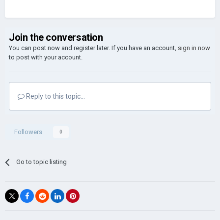
Join the conversation
You can post now and register later. If you have an account,
sign in now
to post with your account.
Reply to this topic...
Followers
0
Go to topic listing