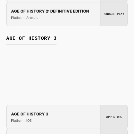
AGE OF HISTORY 2: DEFINITIVE EDITION
GOOGLE PLAY
Platform: Android
AGE OF HISTORY 3
AGE OF HISTORY 3
APP STORE
Platform: iOS