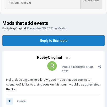
Platform: Android
Mods that add events
By
RubbyOriginal
,
December 30, 2021
in
Mods
Reply to this topic
RubbyOriginal
0
Posted
December 30,
2021
Hello, does anyone here know good mods that add events to
scenarios? Links to their pages on this forum would be appreciated,
thanks!
Quote