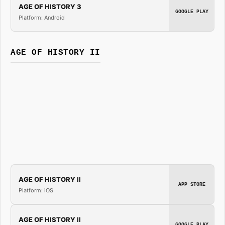
AGE OF HISTORY 3
GOOGLE PLAY
Platform: Android
AGE OF HISTORY II
AGE OF HISTORY II
APP STORE
Platform: iOS
AGE OF HISTORY II
GOOGLE PLAY