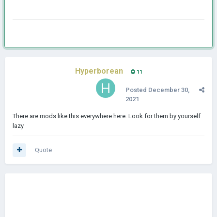
Hyperborean
11
Posted
December 30,
2021
There are mods like this everywhere here. Look for them by yourself
lazy
Quote