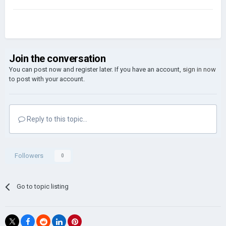
Join the conversation
You can post now and register later. If you have an account,
sign in now
to post with your account.
Reply to this topic...
Followers
0
Go to topic listing