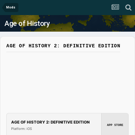
Mods
Age of History
AGE OF HISTORY 2: DEFINITIVE EDITION
AGE OF HISTORY 2: DEFINITIVE EDITION
APP STORE
Platform: iOS