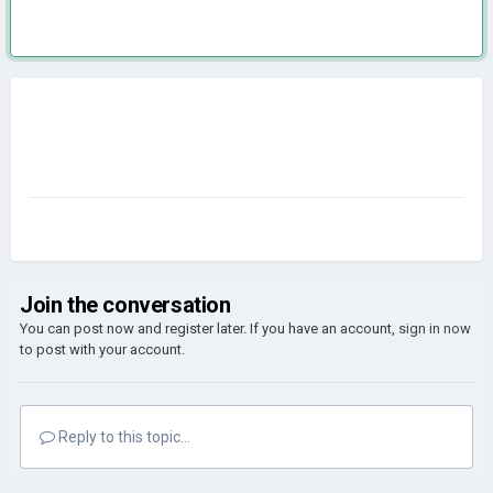
Join the conversation
You can post now and register later. If you have an account,
sign in now
to post with your account.
Reply to this topic...