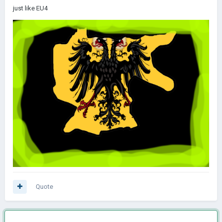
just like EU4
Quote