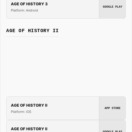
AGE OF HISTORY 3
GOOGLE PLAY
Platform: Android
AGE OF HISTORY II
AGE OF HISTORY II
APP STORE
Platform: iOS
AGE OF HISTORY II
GOOGLE PLAY