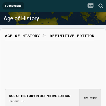
Suggestions
Age of History
AGE OF HISTORY 2: DEFINITIVE EDITION
AGE OF HISTORY 2: DEFINITIVE EDITION
APP STORE
Platform: iOS