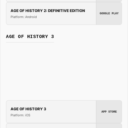
AGE OF HISTORY 2: DEFINITIVE EDITION
GOOGLE PLAY
Platform: Android
AGE OF HISTORY 3
AGE OF HISTORY 3
APP STORE
Platform: iOS