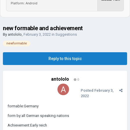
Platform: Android
new formable and achievement
By
antololo
,
February 3, 2022
in
Suggestions
newformable
Reply to this topic
antololo
0
Posted
February 3,
2022
formable:Germany
form by:all German speaking nations
Achievement:Early reich