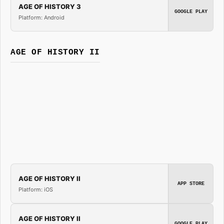
AGE OF HISTORY 3
GOOGLE PLAY
Platform: Android
AGE OF HISTORY II
AGE OF HISTORY II
APP STORE
Platform: iOS
AGE OF HISTORY II
GOOGLE PLAY