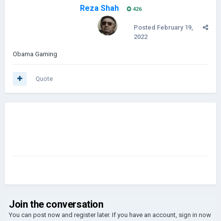
Reza Shah
426
Posted
February 19,
2022
Obama Gaming
Quote
Join the conversation
You can post now and register later. If you have an account,
sign in now