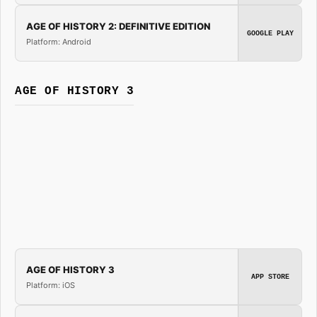
AGE OF HISTORY 2: DEFINITIVE EDITION
GOOGLE PLAY
Platform: Android
AGE OF HISTORY 3
AGE OF HISTORY 3
APP STORE
Platform: iOS