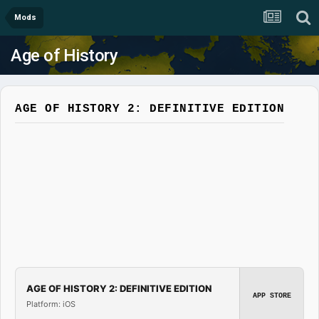
Mods
Age of History
AGE OF HISTORY 2: DEFINITIVE EDITION
AGE OF HISTORY 2: DEFINITIVE EDITION
APP STORE
Platform: iOS