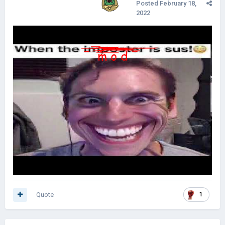
Posted
February 18,
2022
Quote
1