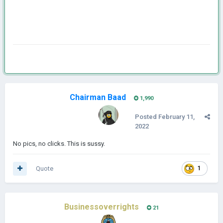
Chairman Baad
1,990
Posted
February 11,
2022
No pics, no clicks. This is sussy.
Quote
1
Businessoverrights
21