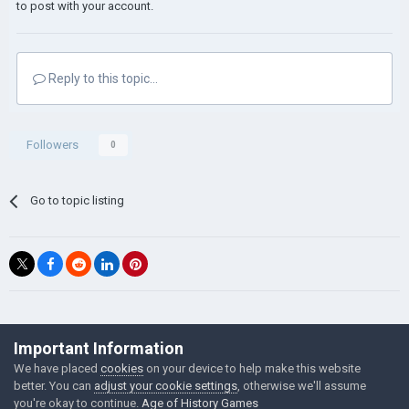
to post with your account.
Reply to this topic...
Followers
0
Go to topic listing
©Łukasz Jakowski Games
Important Information
Powered by Invision Community
We have placed
cookies
on your device to help make this website
better. You can
adjust your cookie settings
, otherwise we'll assume
you're okay to continue.
Age of History Games