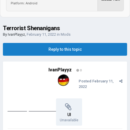
Platform: Android
Terrorist Shenanigans
By
IvanPlayyz
,
February 11, 2022
in
Mods
Reply to this topic
IvanPlayyz
0
Posted
February 11,
2022
Validate my Email address
UI
Unavailable