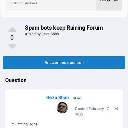
Platform: Android
Spam bots keep Ruining Forum
Asked by
Reza Shah
0
Answer this question
Question
Reza Shah
426
Posted
February 17,
2022
I'm F***ing Done