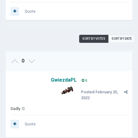
Quote
SORT BY VOTES
SORT BY DATE
0
GwiezdaPL
5
Posted
February 25,
2022
Sadly
:C
Quote