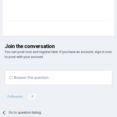
Join the conversation
You can post now and register later. If you have an account,
sign in now
to post with your account.
Answer this question...
Followers
0
Go to question listing