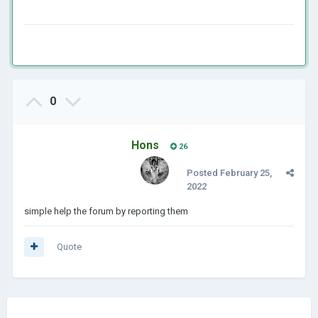
0
Hons
26
Posted
February 25,
2022
simple help the forum by reporting them
Quote