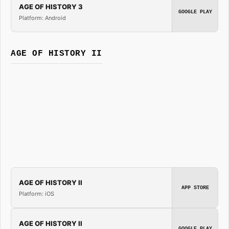
AGE OF HISTORY 3
GOOGLE PLAY
Platform: Android
AGE OF HISTORY II
AGE OF HISTORY II
APP STORE
Platform: iOS
AGE OF HISTORY II
GOOGLE PLAY