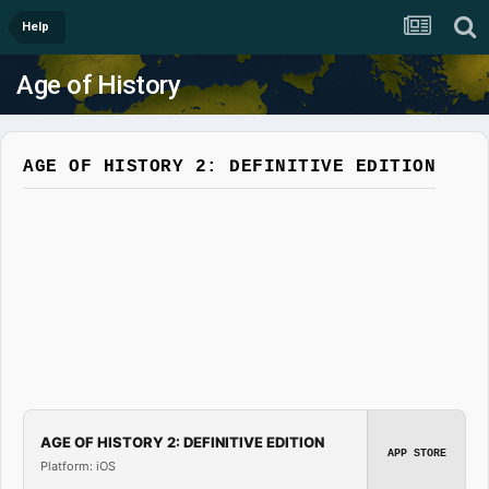
Help
Age of History
AGE OF HISTORY 2: DEFINITIVE EDITION
AGE OF HISTORY 2: DEFINITIVE EDITION
APP STORE
Platform: iOS