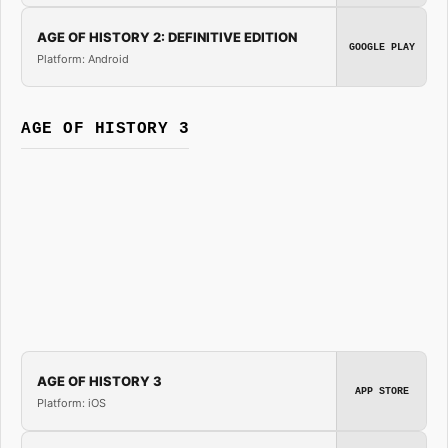
AGE OF HISTORY 2: DEFINITIVE EDITION
GOOGLE PLAY
Platform: Android
AGE OF HISTORY 3
AGE OF HISTORY 3
APP STORE
Platform: iOS