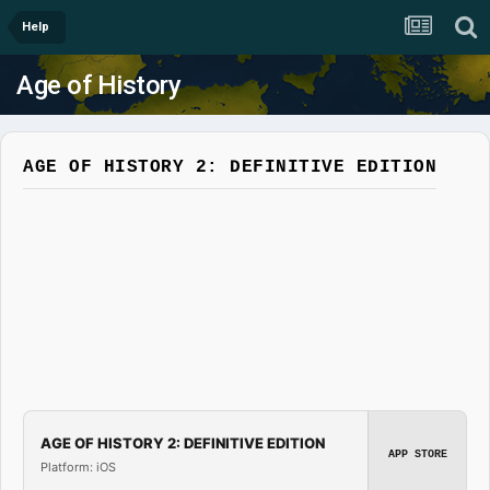
Help
Age of History
AGE OF HISTORY 2: DEFINITIVE EDITION
AGE OF HISTORY 2: DEFINITIVE EDITION
APP STORE
Platform: iOS