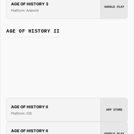
AGE OF HISTORY 3
GOOGLE PLAY
Platform: Android
AGE OF HISTORY II
AGE OF HISTORY II
APP STORE
Platform: iOS
AGE OF HISTORY II
GOOGLE PLAY