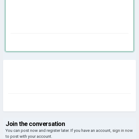
Join the conversation
You can post now and register later. If you have an account,
sign in now
to post with your account.