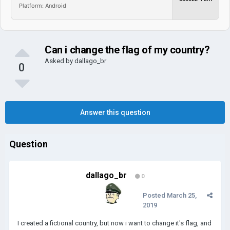
Platform: Android
Can i change the flag of my country?
Asked by
dallago_br
0
Answer this question
Question
dallago_br
0
Posted
March 25,
2019
I created a fictional country, but now i want to change it's flag, and