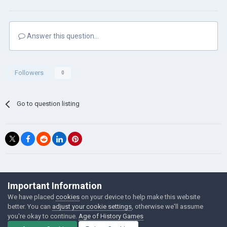
Answer this question...
Followers
0
Go to question listing
©Łukasz Jakowski Games
Important Information
Powered by Invision Community
We have placed
cookies
on your device to help make this website
better. You can
adjust your cookie settings
, otherwise we'll assume
you're okay to continue.
Age of History Games