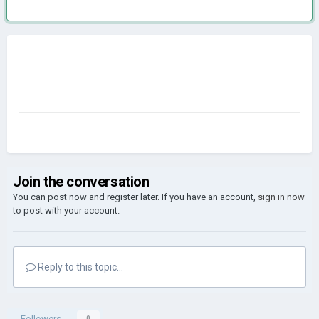
Join the conversation
You can post now and register later. If you have an account,
sign in now
to post with your account.
Reply to this topic...
Followers
0