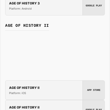
AGE OF HISTORY 3
GOOGLE PLAY
Platform: Android
AGE OF HISTORY II
AGE OF HISTORY II
APP STORE
Platform: iOS
AGE OF HISTORY II
GOOGLE PLAY