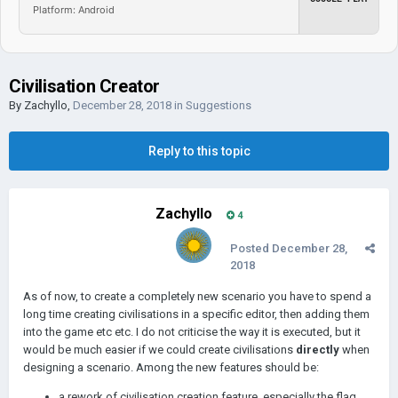
Platform: Android
Civilisation Creator
By
Zachyllo
,
December 28, 2018
in
Suggestions
Reply to this topic
Zachyllo
4
Posted
December 28,
2018
As of now, to create a completely new scenario you have to spend a
long time creating civilisations in a specific editor, then adding them
into the game etc etc. I do not criticise the way it is executed, but it
would be much easier if we could create civilisations
directly
when
designing a scenario. Among the new features should be:
a rework of civilisation creation feature, especially the flag