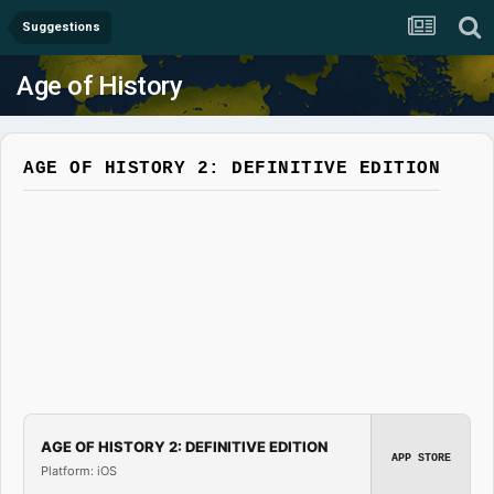
Suggestions
Age of History
AGE OF HISTORY 2: DEFINITIVE EDITION
AGE OF HISTORY 2: DEFINITIVE EDITION
APP STORE
Platform: iOS