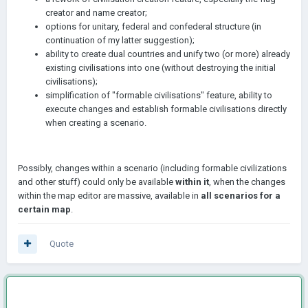
creator and name creator;
options for unitary, federal and confederal structure (in
continuation of my latter suggestion);
ability to create dual countries and unify two (or more) already
existing civilisations into one (without destroying the initial
civilisations);
simplification of "formable civilisations" feature, ability to
execute changes and establish formable civilisations directly
when creating a scenario.
Possibly, changes within a scenario (including formable civilizations
and other stuff) could only be available
within it
, when the changes
within the map editor are massive, available in
all scenarios for a
certain map
.
Quote