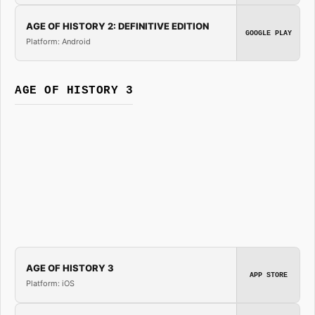
AGE OF HISTORY 2: DEFINITIVE EDITION
GOOGLE PLAY
Platform: Android
AGE OF HISTORY 3
AGE OF HISTORY 3
APP STORE
Platform: iOS