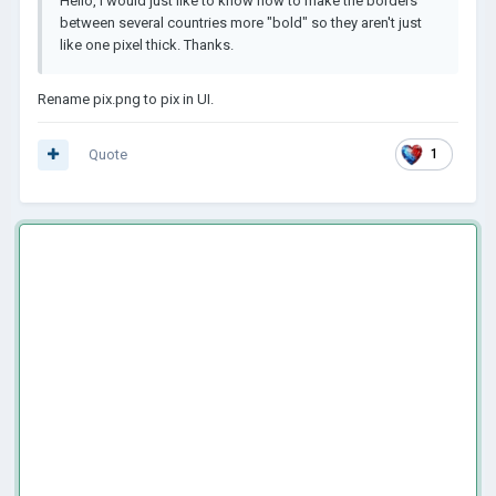
Hello, I would just like to know how to make the borders
between several countries more "bold" so they aren't just
like one pixel thick. Thanks.
Rename pix.png to pix in UI.
Quote
1