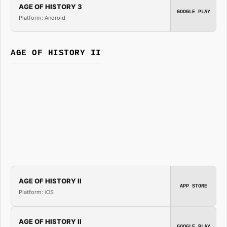
AGE OF HISTORY 3
GOOGLE PLAY
Platform: Android
AGE OF HISTORY II
AGE OF HISTORY II
APP STORE
Platform: iOS
AGE OF HISTORY II
GOOGLE PLAY