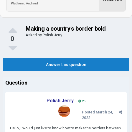
Platform: Android
Making a country's border bold
Asked by
Polish Jerry
0
Answer this question
Question
Polish Jerry
25
Posted
March 24,
2022
Hello, I would just like to know how to make the borders between