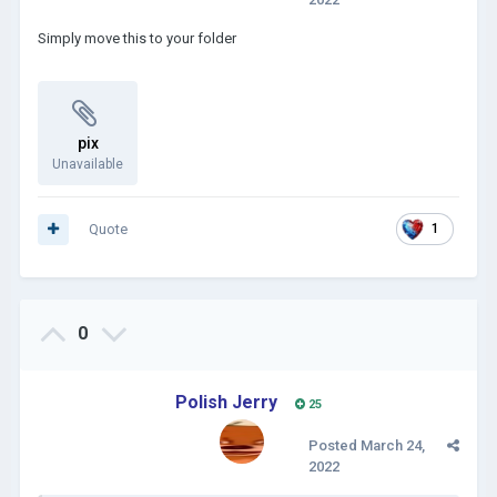
Simply move this to your folder
pix
Unavailable
Quote
1
0
Polish Jerry
25
Posted
March 24,
2022