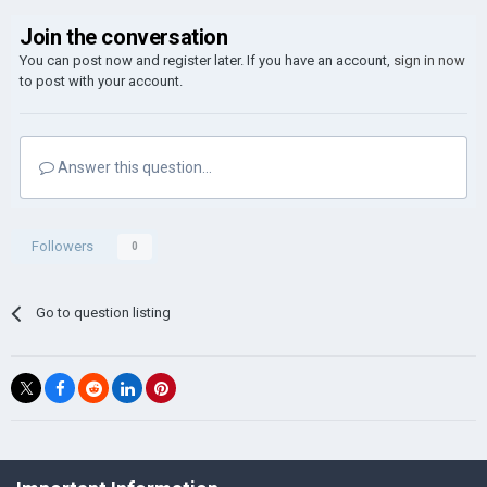
Join the conversation
You can post now and register later. If you have an account,
sign in now
to post with your account.
Answer this question...
Followers
0
Go to question listing
©Łukasz Jakowski Games