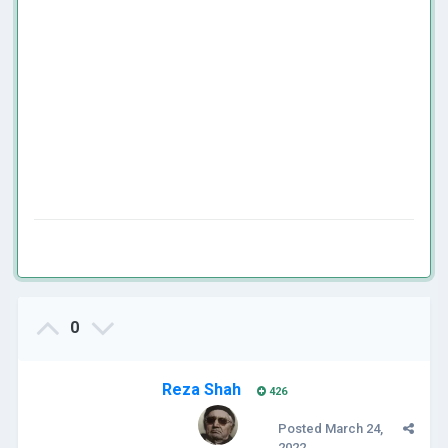
0
Reza Shah
426
Posted
March 24,
2022