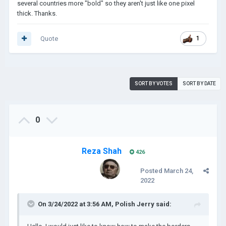
several countries more "bold" so they aren't just like one pixel
thick. Thanks.
Quote
1
SORT BY VOTES
SORT BY DATE
0
Reza Shah
426
Posted
March 24,
2022
On 3/24/2022 at 3:56 AM,
Polish Jerry
said: