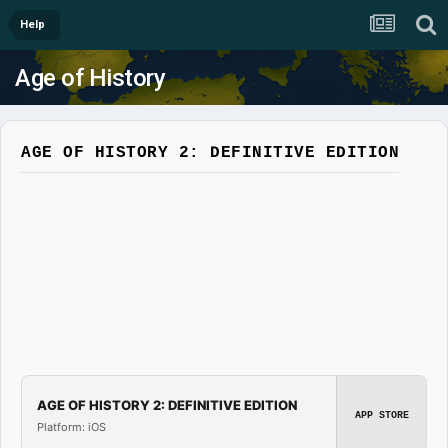
Help
Age of History
AGE OF HISTORY 2: DEFINITIVE EDITION
AGE OF HISTORY 2: DEFINITIVE EDITION
APP STORE
Platform: iOS