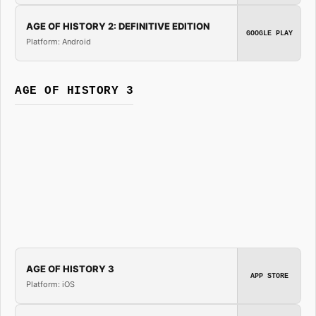
AGE OF HISTORY 2: DEFINITIVE EDITION
GOOGLE PLAY
Platform: Android
AGE OF HISTORY 3
AGE OF HISTORY 3
APP STORE
Platform: iOS