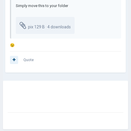
Simply move this to your folder
pix
129 B · 4 downloads
😉
Quote