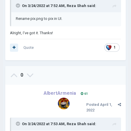
On 3/24/2022 at 7:52 AM,
Reza Shah
said:
Rename pix.png to pix in UI.
Alright, I've got it. Thanks!
Quote
1
0
AlbertArmenia
61
Posted
April 1,
2022
On 3/24/2022 at 7:53 AM,
Reza Shah
said: