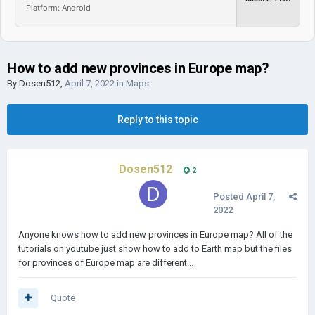
Platform: Android
How to add new provinces in Europe map?
By
Dosen512
,
April 7, 2022
in
Maps
Reply to this topic
Dosen512
2
Posted
April 7,
2022
Anyone knows how to add new provinces in Europe map? All of the
tutorials on youtube just show how to add to Earth map but the files
for provinces of Europe map are different...
Quote