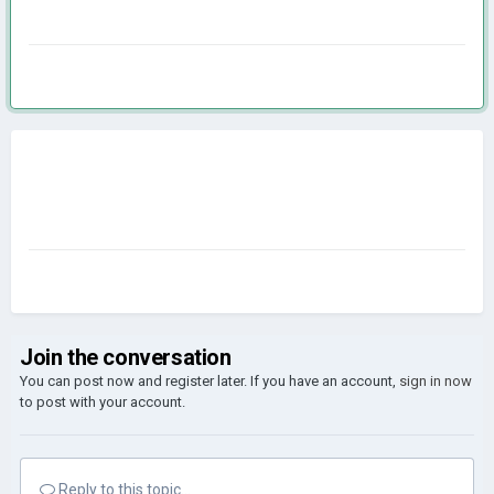
Join the conversation
You can post now and register later. If you have an account,
sign in now
to post with your account.
Reply to this topic...