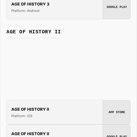
AGE OF HISTORY 3
GOOGLE PLAY
Platform: Android
AGE OF HISTORY II
AGE OF HISTORY II
APP STORE
Platform: iOS
AGE OF HISTORY II
GOOGLE PLAY