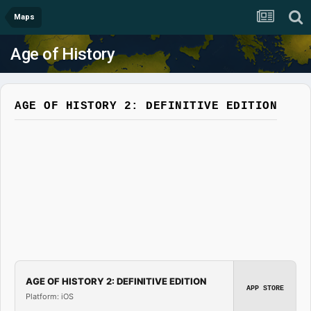
Maps
Age of History
AGE OF HISTORY 2: DEFINITIVE EDITION
AGE OF HISTORY 2: DEFINITIVE EDITION
APP STORE
Platform: iOS