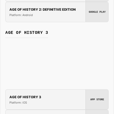
AGE OF HISTORY 2: DEFINITIVE EDITION
GOOGLE PLAY
Platform: Android
AGE OF HISTORY 3
AGE OF HISTORY 3
APP STORE
Platform: iOS