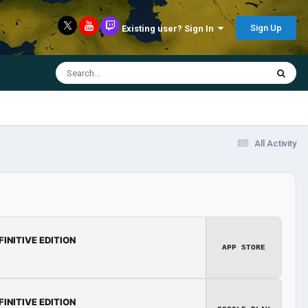
Sign Up
Existing user? Sign In
All Activity
FINITIVE EDITION
APP STORE
FINITIVE EDITION