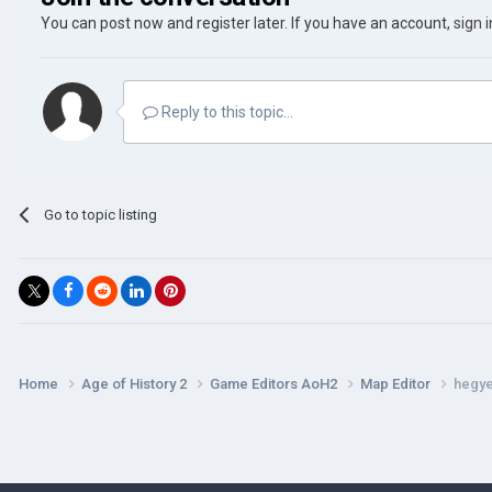
You can post now and register later. If you have an account,
sign 
Reply to this topic...
Go to topic listing
Home
Age of History 2
Game Editors AoH2
Map Editor
hegy