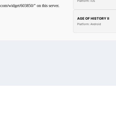
Platform: iOS
AGE OF HISTORY II
Platform: Android