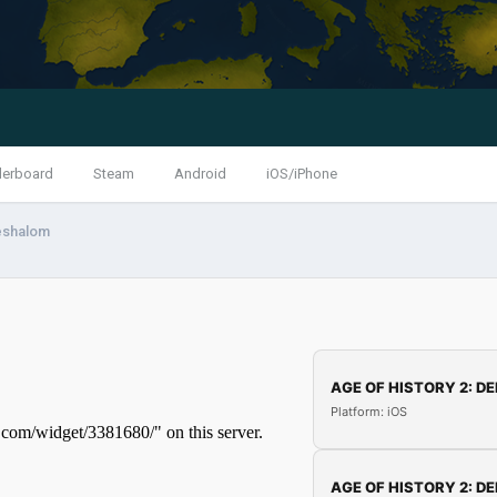
derboard
Steam
Android
iOS/iPhone
eshalom
AGE OF HISTORY 2: DE
Platform: iOS
AGE OF HISTORY 2: DE