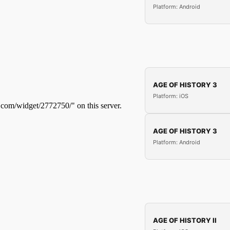
Platform: Android
AGE OF HISTORY 3
Platform: iOS
AGE OF HISTORY 3
Platform: Android
AGE OF HISTORY II