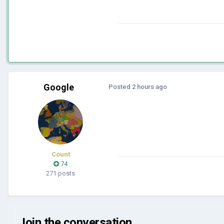
Google
Posted
2 hours ago
Count
74
271 posts
Join the conversation