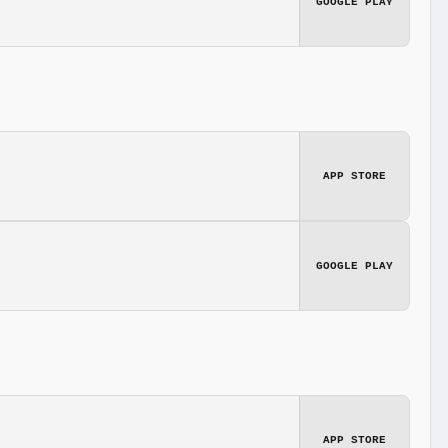
GOOGLE PLAY
APP STORE
GOOGLE PLAY
APP STORE