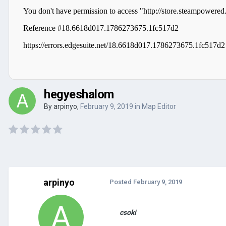
hegyeshalom
By
arpinyo
,
February 9, 2019
in
Map Editor
arpinyo
Posted
February 9, 2019
csoki