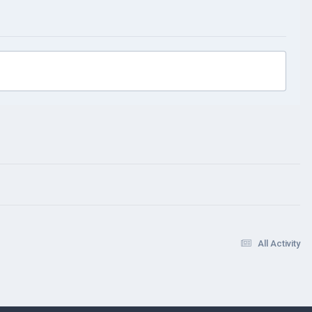
All Activity