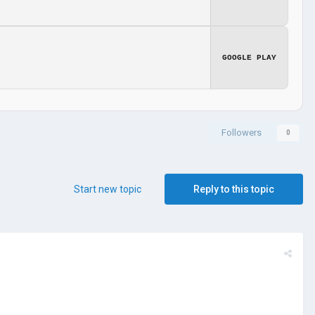
GOOGLE PLAY
Followers
0
Start new topic
Reply to this topic