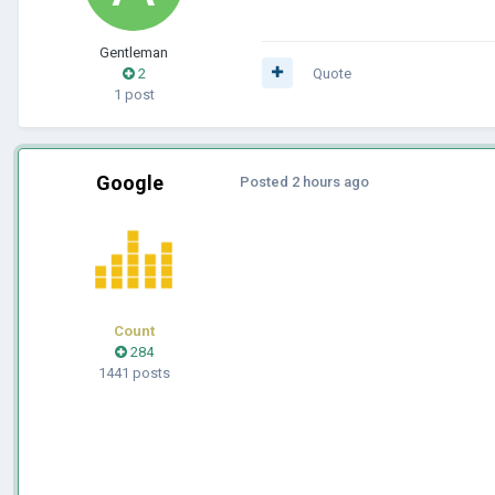
Gentleman
2
Quote
1 post
Google
Posted
2 hours ago
Count
284
1441 posts