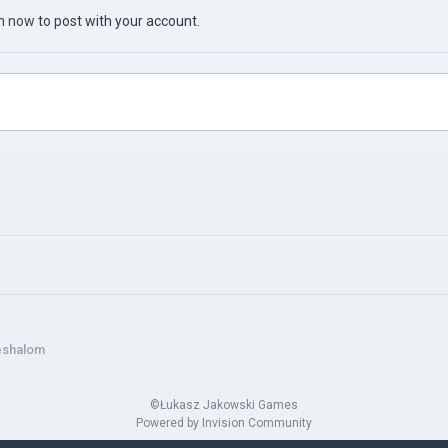
in now
to post with your account.
eshalom
©Łukasz Jakowski Games
Powered by Invision Community