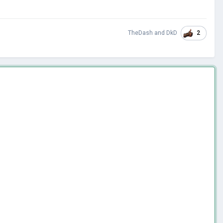
2
TheDash
and
DkD