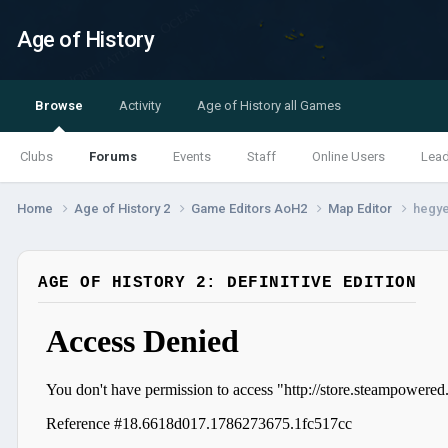
Age of History
Browse
Activity
Age of History all Games
Clubs
Forums
Events
Staff
Online Users
Lea
Home
Age of History 2
Game Editors AoH2
Map Editor
hegy
AGE OF HISTORY 2: DEFINITIVE EDITION