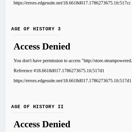
AGE OF HISTORY 3
AGE OF HISTORY II