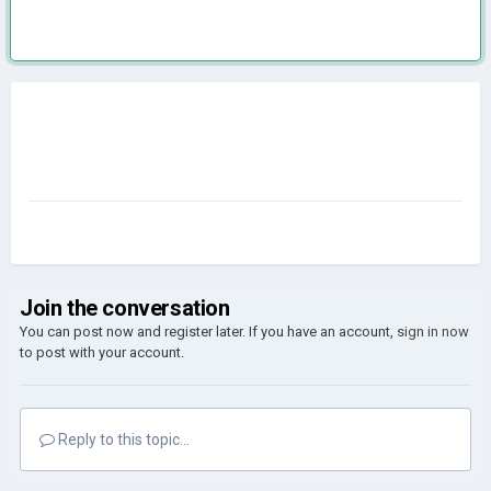
Join the conversation
You can post now and register later. If you have an account,
sign in now
to post with your account.
Reply to this topic...