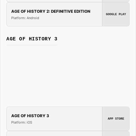
AGE OF HISTORY 2: DEFINITIVE EDITION
GOOGLE PLAY
Platform: Android
AGE OF HISTORY 3
AGE OF HISTORY 3
APP STORE
Platform: iOS