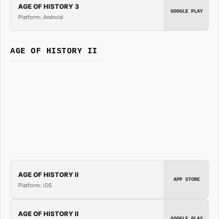
AGE OF HISTORY 3
GOOGLE PLAY
Platform: Android
AGE OF HISTORY II
AGE OF HISTORY II
APP STORE
Platform: iOS
AGE OF HISTORY II
GOOGLE PLAY