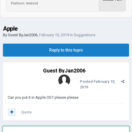
Platform: Android
Apple
By Guest ByJan2006,
February 10, 2019
in
Suggestions
Reply to this topic
Guest ByJan2006
Posted
February 10,
2019
Can you put it in Apple OS? please please
Quote