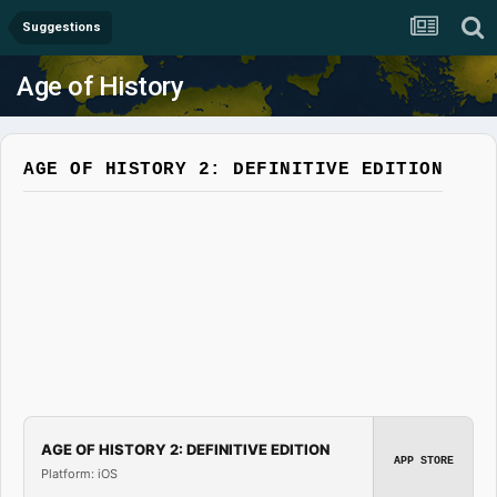
Suggestions
Age of History
AGE OF HISTORY 2: DEFINITIVE EDITION
AGE OF HISTORY 2: DEFINITIVE EDITION
APP STORE
Platform: iOS