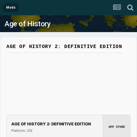
Mods
Age of History
AGE OF HISTORY 2: DEFINITIVE EDITION
AGE OF HISTORY 2: DEFINITIVE EDITION
APP STORE
Platform: iOS