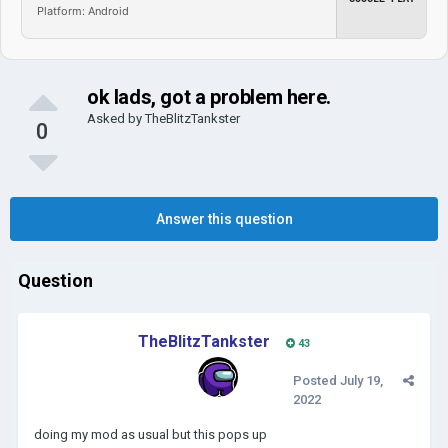
Platform: Android
ok lads, got a problem here.
Asked by
TheBlitzTankster
0
Answer this question
Question
TheBlitzTankster
43
Posted
July 19,
2022
doing my mod as usual but this pops up