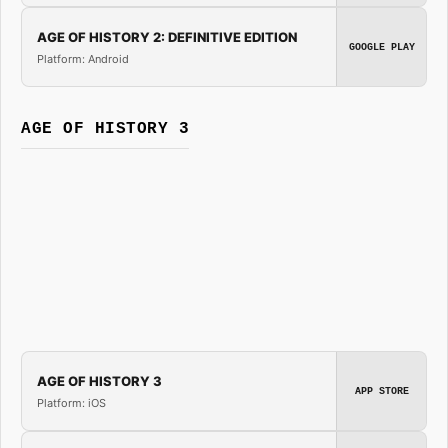
AGE OF HISTORY 2: DEFINITIVE EDITION
GOOGLE PLAY
Platform: Android
AGE OF HISTORY 3
AGE OF HISTORY 3
APP STORE
Platform: iOS