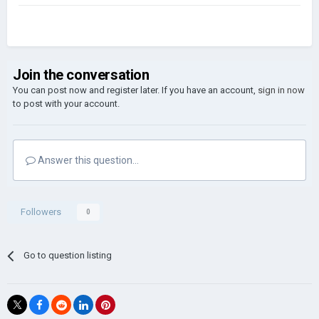
Join the conversation
You can post now and register later. If you have an account,
sign in now
to post with your account.
Answer this question...
Followers
0
Go to question listing