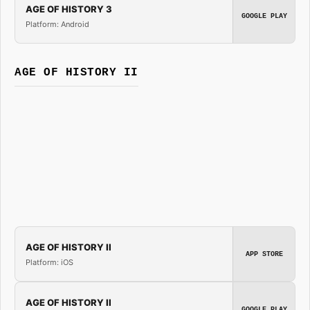
AGE OF HISTORY 3
GOOGLE PLAY
Platform: Android
AGE OF HISTORY II
AGE OF HISTORY II
APP STORE
Platform: iOS
AGE OF HISTORY II
GOOGLE PLAY