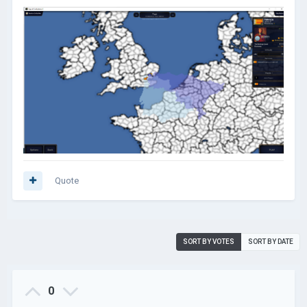
Quote
SORT BY VOTES
SORT BY DATE
0