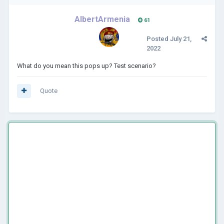
AlbertArmenia
61
Posted
July 21,
2022
What do you mean this pops up? Test scenario?
Quote