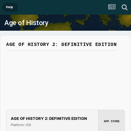
Help
Age of History
AGE OF HISTORY 2: DEFINITIVE EDITION
AGE OF HISTORY 2: DEFINITIVE EDITION
APP STORE
Platform: iOS