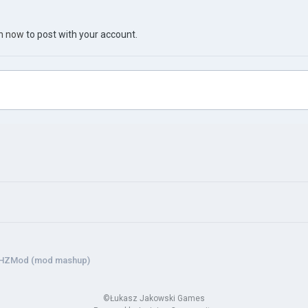
in now
to post with your account.
HZMod (mod mashup)
©Łukasz Jakowski Games