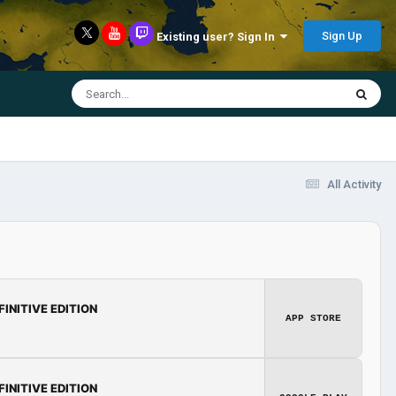
Sign Up
Existing user? Sign In
All Activity
FINITIVE EDITION
APP STORE
FINITIVE EDITION