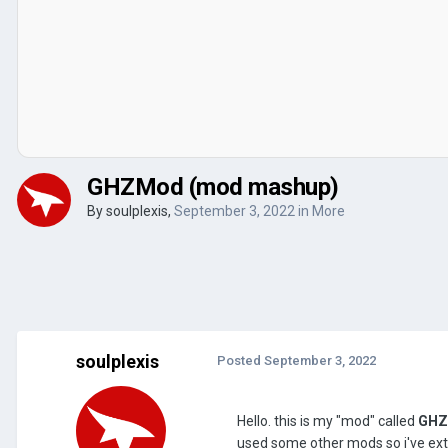
GHZMod (mod mashup)
By
soulplexis
,
September 3, 2022
in
More
soulplexis
Posted
September 3, 2022
Hello. this is my "mod" called
GH
used some other mods so i've exte