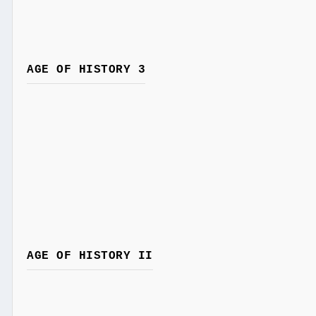
AGE OF HISTORY 3
AGE OF HISTORY II