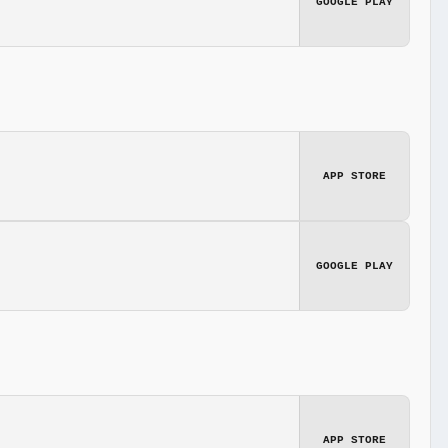
GOOGLE PLAY
APP STORE
GOOGLE PLAY
APP STORE