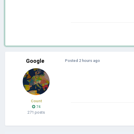
Google
Posted
2 hours ago
Count
74
271 posts