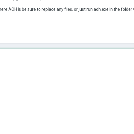
ere AOH is be sure to replace any files. or just run aoh.exe in the folder