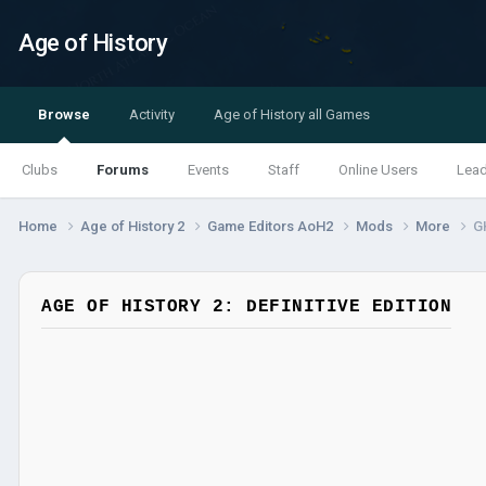
Age of History
Browse
Activity
Age of History all Games
Clubs
Forums
Events
Staff
Online Users
Lea
Home
Age of History 2
Game Editors AoH2
Mods
More
G
AGE OF HISTORY 2: DEFINITIVE EDITION