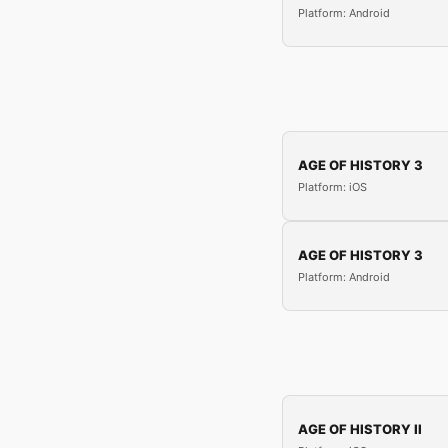
Platform: Android
AGE OF HISTORY 3
Platform: iOS
AGE OF HISTORY 3
Platform: Android
AGE OF HISTORY II