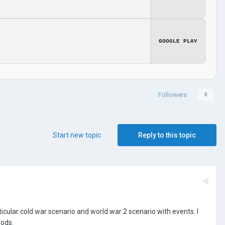
GOOGLE PLAY
Followers
0
Start new topic
Reply to this topic
articular cold war scenario and world war 2 scenario with events. I
mods.