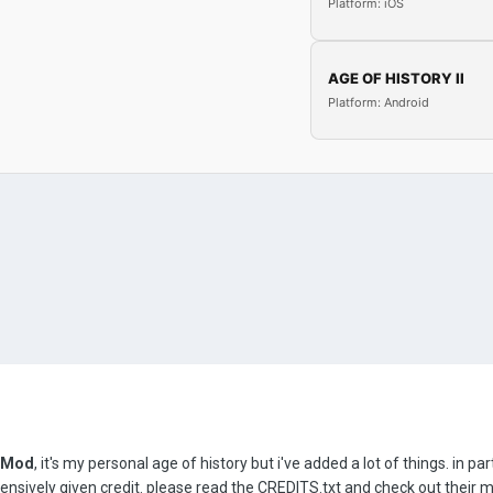
Platform: iOS
AGE OF HISTORY II
Platform: Android
ZMod
, it's my personal age of history but i've added a lot of things. in p
nsively given credit. please read the CREDITS.txt and check out their 