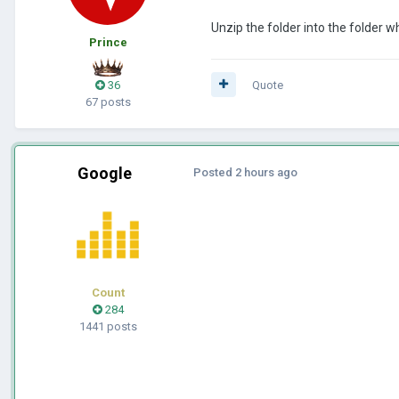
Unzip the folder into the folder wh
Prince
36
Quote
67 posts
Google
Posted
2 hours ago
Count
284
1441 posts