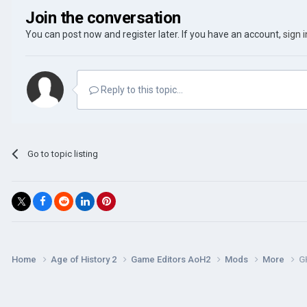
Join the conversation
You can post now and register later. If you have an account,
sign 
Reply to this topic...
Go to topic listing
Home
Age of History 2
Game Editors AoH2
Mods
More
G