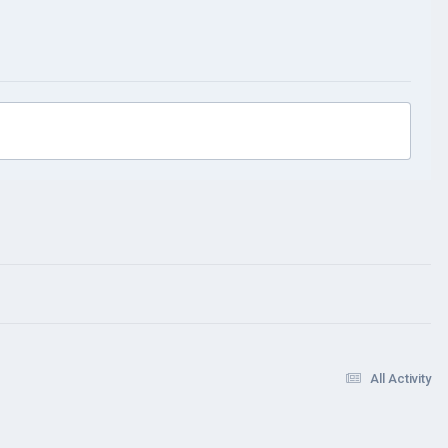
All Activity