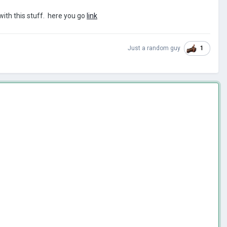
 with this stuff. here you go
link
1
Just a random guy