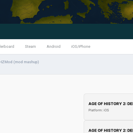
derboard
Steam
Android
iOS/iPhone
HZMod (mod mashup)
AGE OF HISTORY 2: DE
Platform: iOS
AGE OF HISTORY 2: DE